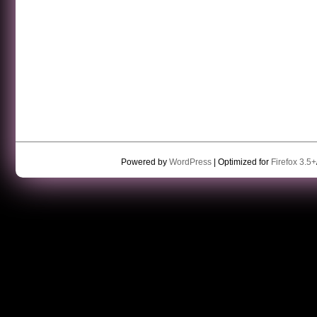
Powered by
WordPress
| Optimized for
Firefox 3.5+