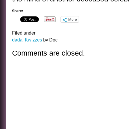
Share:
More
Filed under:
dada
,
Kwizzes
by Doc
Comments are closed.