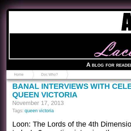
Anvil in a Lace Bootie
A blog for reade
Home
Doc Who?
BANAL INTERVIEWS WITH CEL
QUEEN VICTORIA
November 17, 2013
Tags:
queen victoria
Loon: The Lords of the 4th Dimensio