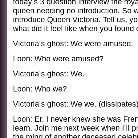
today’s 3 question interview the roy
queen needing no introduction. So wi
introduce Queen Victoria. Tell us, y
what did it feel like when you foun
Victoria’s ghost: We were amused.
Loon: Who were amused?
Victoria’s ghost: We.
Loon: Who we?
Victoria’s ghost: We we. (dissipates
Loon: Er, I never knew she was Fren
learn. Join me next week when I’ll p
the mind of another deceased celebr