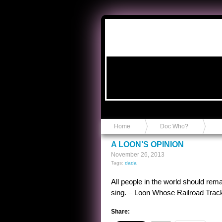
Anvil in a Lace Bootie
Home
Doc Who?
A LOON’S OPINION
November 26, 2013
Tags:
dada
All people in the world should rema
sing. – Loon Whose Railroad Tra
Share: