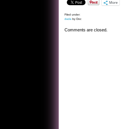
More
Filed under:
dada
by Doc
Comments are closed.