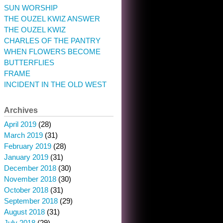
SUN WORSHIP
THE OUZEL KWIZ ANSWER
THE OUZEL KWIZ
CHARLES OF THE PANTRY
WHEN FLOWERS BECOME
BUTTERFLIES
FRAME
INCIDENT IN THE OLD WEST
Archives
April 2019
(28)
March 2019
(31)
February 2019
(28)
January 2019
(31)
December 2018
(30)
November 2018
(30)
October 2018
(31)
September 2018
(29)
August 2018
(31)
July 2018
(29)