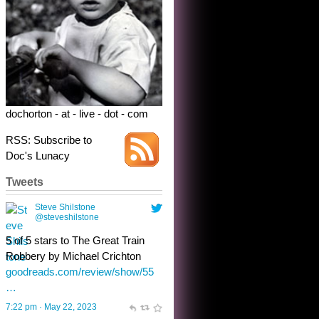
5 of 5 stars to The Great Train
Robbery by Michael Crichton
goodreads.com/review/show/55
…
7:22 pm · May 22, 2023
dochorton - at - live - dot - com
RSS: Subscribe to
Doc's Lunacy
Tweets
Steve Shilstone
@steveshilstone
toughest test yet for the shy
shamus with minimal bladder
control? Only the sandman
knows, and he’s not talking. He’s
chuckling, though.