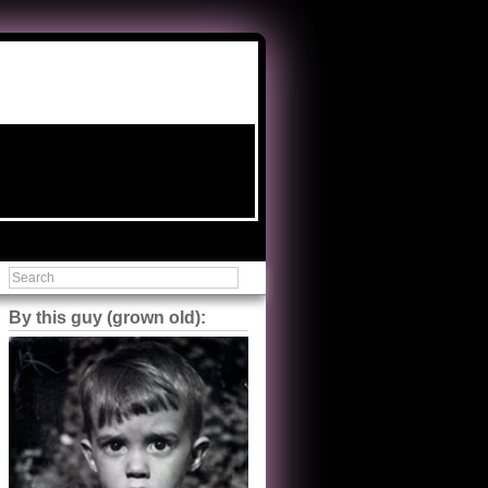
By this guy (grown old):
Steve Shilstone
@steveshilstone