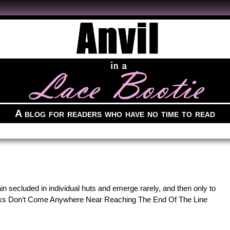
A blog for readers who have no time to read
in secluded in individual huts and emerge rarely, and then only to
cks Don’t Come Anywhere Near Reaching The End Of The Line