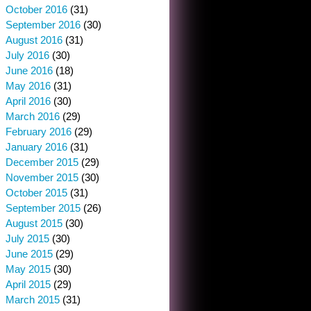
October 2016
(31)
September 2016
(30)
August 2016
(31)
July 2016
(30)
June 2016
(18)
May 2016
(31)
April 2016
(30)
March 2016
(29)
February 2016
(29)
January 2016
(31)
December 2015
(29)
November 2015
(30)
October 2015
(31)
September 2015
(26)
August 2015
(30)
July 2015
(30)
June 2015
(29)
May 2015
(30)
April 2015
(29)
March 2015
(31)