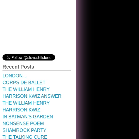
10:32 am · May 22, 2023
Recent Posts
LONDON…
CORPS DE BALLET
THE WILLIAM HENRY
HARRISON KWIZ ANSWER
THE WILLIAM HENRY
HARRISON KWIZ
IN BATMAN’S GARDEN
NONSENSE POEM
SHAMROCK PARTY
THE TALKING CURE