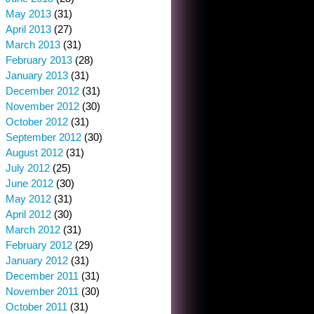
May 2013
(31)
April 2013
(27)
March 2013
(31)
February 2013
(28)
January 2013
(31)
December 2012
(31)
November 2012
(30)
October 2012
(31)
September 2012
(30)
August 2012
(31)
July 2012
(25)
June 2012
(30)
May 2012
(31)
April 2012
(30)
March 2012
(31)
February 2012
(29)
January 2012
(31)
December 2011
(31)
November 2011
(30)
October 2011
(31)