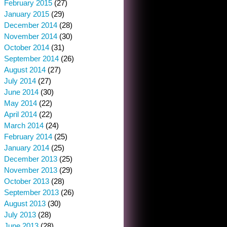
February 2015
(27)
January 2015
(29)
December 2014
(28)
November 2014
(30)
October 2014
(31)
September 2014
(26)
August 2014
(27)
July 2014
(27)
June 2014
(30)
May 2014
(22)
April 2014
(22)
March 2014
(24)
February 2014
(25)
January 2014
(25)
December 2013
(25)
November 2013
(29)
October 2013
(28)
September 2013
(26)
August 2013
(30)
July 2013
(28)
June 2013
(28)