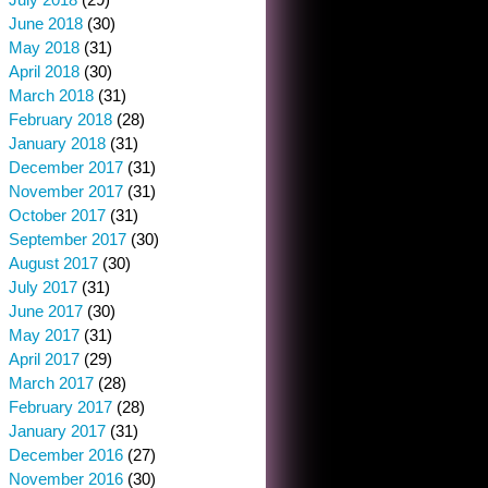
June 2018
(30)
May 2018
(31)
April 2018
(30)
March 2018
(31)
February 2018
(28)
January 2018
(31)
December 2017
(31)
November 2017
(31)
October 2017
(31)
September 2017
(30)
August 2017
(30)
July 2017
(31)
June 2017
(30)
May 2017
(31)
April 2017
(29)
March 2017
(28)
February 2017
(28)
January 2017
(31)
December 2016
(27)
November 2016
(30)