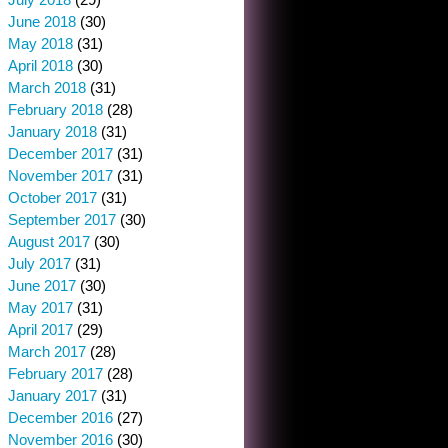
June 2018
(30)
May 2018
(31)
April 2018
(30)
March 2018
(31)
February 2018
(28)
January 2018
(31)
December 2017
(31)
November 2017
(31)
October 2017
(31)
September 2017
(30)
August 2017
(30)
July 2017
(31)
June 2017
(30)
May 2017
(31)
April 2017
(29)
March 2017
(28)
February 2017
(28)
January 2017
(31)
December 2016
(27)
November 2016
(30)