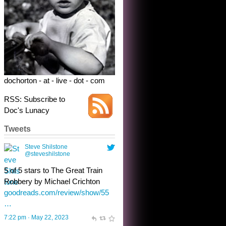
5 of 5 stars to The Great Train
Robbery by Michael Crichton
goodreads.com/review/show/55
…
7:22 pm · May 22, 2023
dochorton - at - live - dot - com
RSS: Subscribe to
Doc's Lunacy
Tweets
Steve Shilstone
@steveshilstone
toughest test yet for the shy
shamus with minimal bladder
control? Only the sandman
knows, and he’s not talking. He’s
chuckling, though.