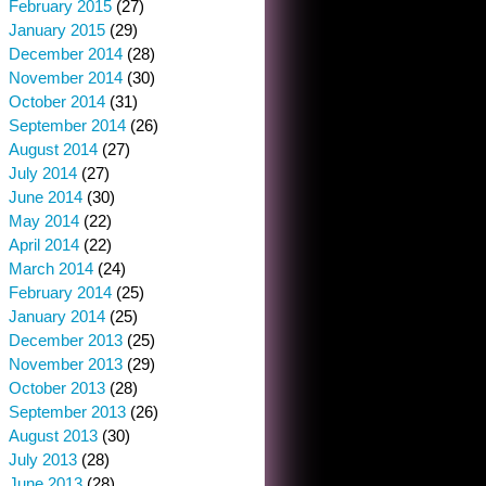
February 2015
(27)
January 2015
(29)
December 2014
(28)
November 2014
(30)
October 2014
(31)
September 2014
(26)
August 2014
(27)
July 2014
(27)
June 2014
(30)
May 2014
(22)
April 2014
(22)
March 2014
(24)
February 2014
(25)
January 2014
(25)
December 2013
(25)
November 2013
(29)
October 2013
(28)
September 2013
(26)
August 2013
(30)
July 2013
(28)
June 2013
(28)