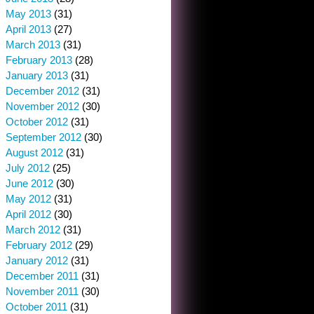
May 2013
(31)
April 2013
(27)
March 2013
(31)
February 2013
(28)
January 2013
(31)
December 2012
(31)
November 2012
(30)
October 2012
(31)
September 2012
(30)
August 2012
(31)
July 2012
(25)
June 2012
(30)
May 2012
(31)
April 2012
(30)
March 2012
(31)
February 2012
(29)
January 2012
(31)
December 2011
(31)
November 2011
(30)
October 2011
(31)