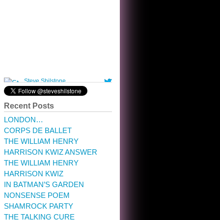
10:32 am · May 22, 2023
Recent Posts
LONDON…
CORPS DE BALLET
THE WILLIAM HENRY
HARRISON KWIZ ANSWER
THE WILLIAM HENRY
HARRISON KWIZ
IN BATMAN’S GARDEN
NONSENSE POEM
SHAMROCK PARTY
THE TALKING CURE