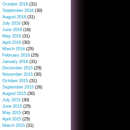
October 2016
(31)
September 2016
(30)
August 2016
(31)
July 2016
(30)
June 2016
(18)
May 2016
(31)
April 2016
(30)
March 2016
(29)
February 2016
(29)
January 2016
(31)
December 2015
(29)
November 2015
(30)
October 2015
(31)
September 2015
(26)
August 2015
(30)
July 2015
(30)
June 2015
(29)
May 2015
(30)
April 2015
(29)
March 2015
(31)