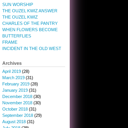
SUN WORSHIP
THE OUZEL KWIZ ANSWER
THE OUZEL KWIZ
CHARLES OF THE PANTRY
WHEN FLOWERS BECOME
BUTTERFLIES
FRAME
INCIDENT IN THE OLD WEST
Archives
April 2019
(28)
March 2019
(31)
February 2019
(28)
January 2019
(31)
December 2018
(30)
November 2018
(30)
October 2018
(31)
September 2018
(29)
August 2018
(31)
July 2018
(29)