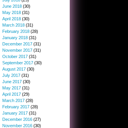
June 2018
(30)
May 2018
(31)
April 2018
(30)
March 2018
(31)
February 2018
(28)
January 2018
(31)
December 2017
(31)
November 2017
(31)
October 2017
(31)
September 2017
(30)
August 2017
(30)
July 2017
(31)
June 2017
(30)
May 2017
(31)
April 2017
(29)
March 2017
(28)
February 2017
(28)
January 2017
(31)
December 2016
(27)
November 2016
(30)