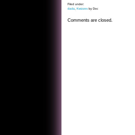
Filed under:
dada
,
Kwizzes
by Doc
Comments are closed.