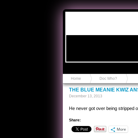
Anvil in a Lace Bootie
Home
Doc Who?
THE BLUE MEANIE KWIZ A
December 13, 2013
He never got over being stripped of
Share:
More