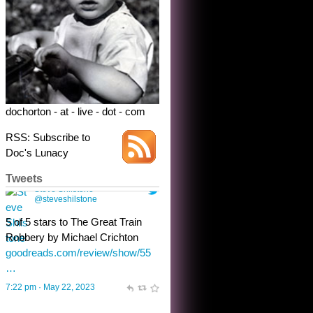
dochorton - at - live - dot - com
RSS: Subscribe to
Doc's Lunacy
Tweets
Steve Shilstone
@steveshilstone
toughest test yet for the shy
shamus with minimal bladder
control? Only the sandman
knows, and he’s not talking. He’s
chuckling, though.