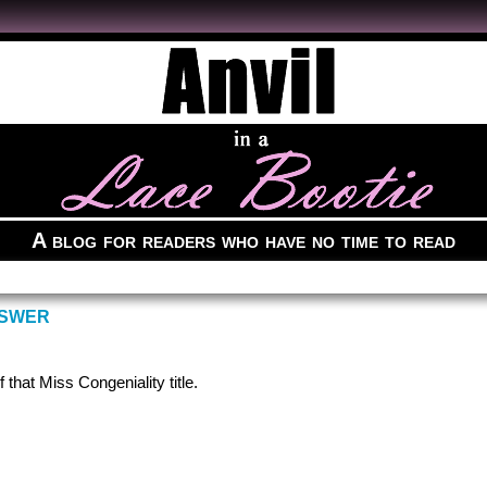
A blog for readers who have no time to read
NSWER
 that Miss Congeniality title.