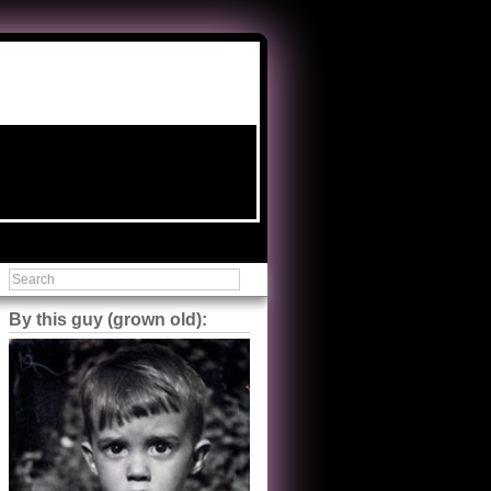
By this guy (grown old):