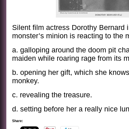
Silent film actress Dorothy Bernard i
monster’s minion is reacting to the 
a. galloping around the doom pit ch
maiden while roaring rage from its 
b. opening her gift, which she know
monkey.
c. revealing the treasure.
d. setting before her a really nice lu
Share: