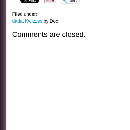
More
Filed under:
dada
,
Kwizzes
by Doc
Comments are closed.