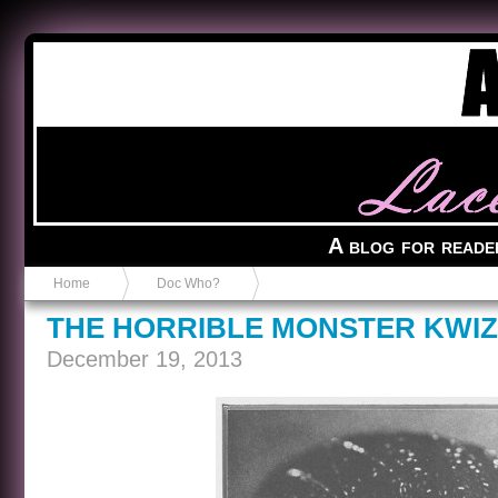
Anvil in a Lace Bootie
A blog for reade
Home
Doc Who?
THE HORRIBLE MONSTER KWIZ
December 19, 2013