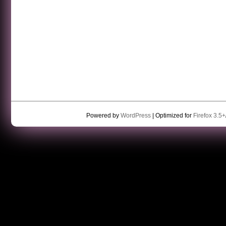
Powered by
WordPress
| Optimized for
Firefox 3.5+