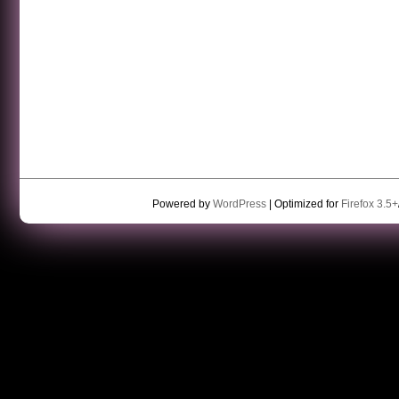
Powered by
WordPress
| Optimized for
Firefox 3.5+