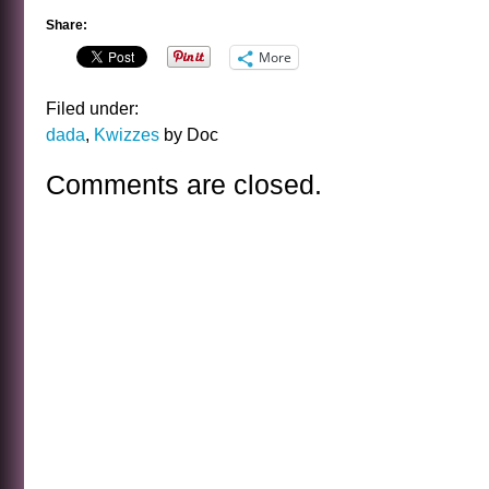
Share:
More
Filed under:
dada
,
Kwizzes
by Doc
Comments are closed.