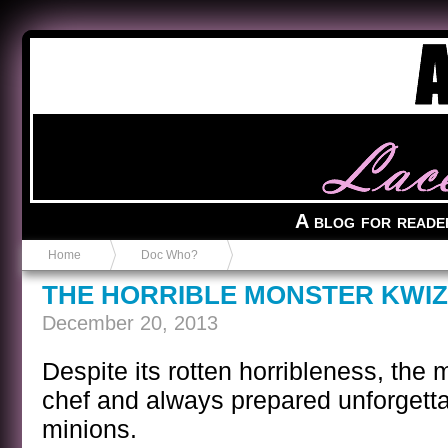
Anvil in a Lace Bootie
A blog for reade
Home
Doc Who?
THE HORRIBLE MONSTER KWI
December 20, 2013
Despite its rotten horribleness, the 
chef and always prepared unforgetta
minions.