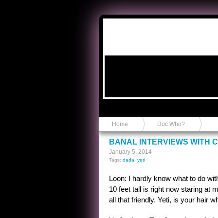
Anvil in a Lace Bootie
Home
Doc Who?
BANAL INTERVIEWS WITH C
January 5, 2014
Tags:
dada
,
yeti
Loon: I hardly know what to do wit
10 feet tall is right now staring at
all that friendly. Yeti, is your ha