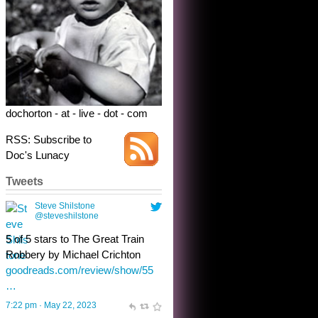
5 of 5 stars to The Great Train
Robbery by Michael Crichton
goodreads.com/review/show/55
…
7:22 pm · May 22, 2023
dochorton - at - live - dot - com
RSS: Subscribe to
Doc's Lunacy
Tweets
Steve Shilstone
@steveshilstone
toughest test yet for the shy
shamus with minimal bladder
control? Only the sandman
knows, and he’s not talking. He’s
chuckling, though.