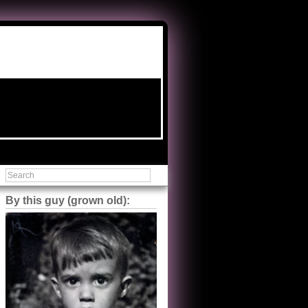
By this guy (grown old):
Steve Shilstone
@steveshilstone