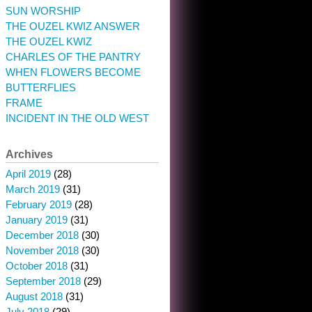
SUN WORSHIP
THE OUZEL KWIZ ANSWER
THE OUZEL KWIZ
CHARLES OF THE PANTRY
WHEN FLOWERS BECOME
BUTTERFLIES
FRAME
INCIDENT IN THE OLD WEST
Archives
April 2019
(28)
March 2019
(31)
February 2019
(28)
January 2019
(31)
December 2018
(30)
November 2018
(30)
October 2018
(31)
September 2018
(29)
August 2018
(31)
July 2018
(29)