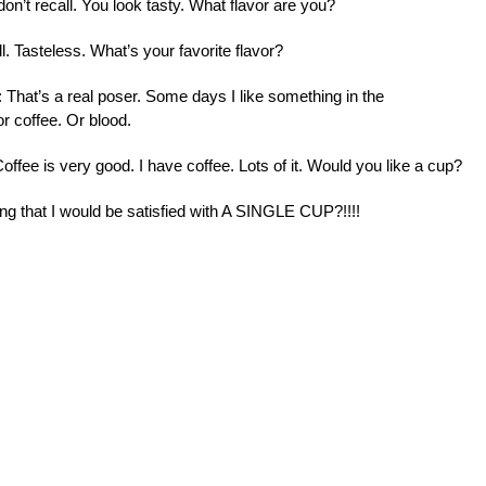
I don’t recall. You look tasty. What flavor are you?
l. Tasteless. What’s your favorite flavor?
: That’s a real poser. Some days I like something in the
or coffee. Or blood.
Coffee is very good. I have coffee. Lots of it. Would you like a cup?
ing that I would be satisfied with A SINGLE CUP?!!!!