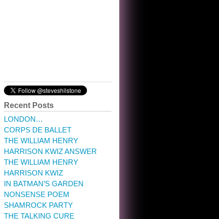
10:32 am · May 22, 2023
Recent Posts
LONDON…
CORPS DE BALLET
THE WILLIAM HENRY
HARRISON KWIZ ANSWER
THE WILLIAM HENRY
HARRISON KWIZ
IN BATMAN’S GARDEN
NONSENSE POEM
SHAMROCK PARTY
THE TALKING CURE