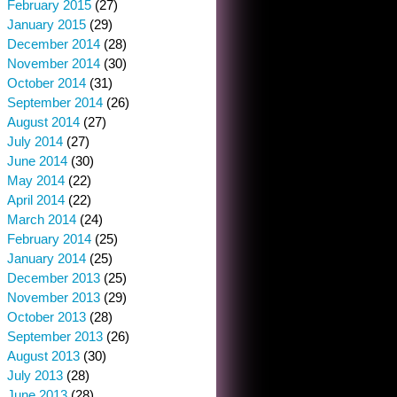
February 2015
(27)
January 2015
(29)
December 2014
(28)
November 2014
(30)
October 2014
(31)
September 2014
(26)
August 2014
(27)
July 2014
(27)
June 2014
(30)
May 2014
(22)
April 2014
(22)
March 2014
(24)
February 2014
(25)
January 2014
(25)
December 2013
(25)
November 2013
(29)
October 2013
(28)
September 2013
(26)
August 2013
(30)
July 2013
(28)
June 2013
(28)