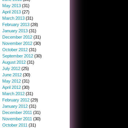
May 2013
(31)
April 2013
(27)
March 2013
(31)
February 2013
(28)
January 2013
(31)
December 2012
(31)
November 2012
(30)
October 2012
(31)
September 2012
(30)
August 2012
(31)
July 2012
(25)
June 2012
(30)
May 2012
(31)
April 2012
(30)
March 2012
(31)
February 2012
(29)
January 2012
(31)
December 2011
(31)
November 2011
(30)
October 2011
(31)