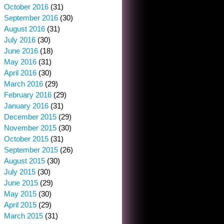
October 2016
(31)
September 2016
(30)
August 2016
(31)
July 2016
(30)
June 2016
(18)
May 2016
(31)
April 2016
(30)
March 2016
(29)
February 2016
(29)
January 2016
(31)
December 2015
(29)
November 2015
(30)
October 2015
(31)
September 2015
(26)
August 2015
(30)
July 2015
(30)
June 2015
(29)
May 2015
(30)
April 2015
(29)
March 2015
(31)