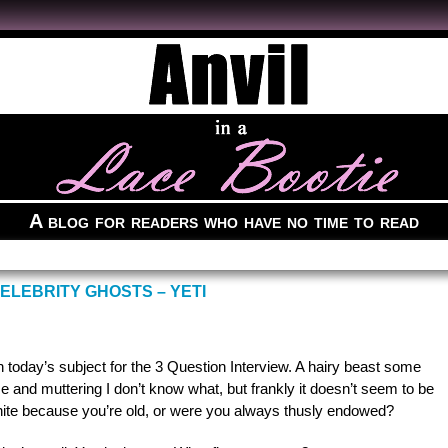
A blog for readers who have no time to read
ELEBRITY GHOSTS – YETI
h today’s subject for the 3 Question Interview. A hairy beast some
 me and muttering I don’t know what, but frankly it doesn’t seem to be
ir white because you’re old, or were you always thusly endowed?