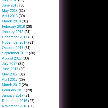
June 2018
(30)
May 2018
(31)
April 2018
(30)
March 2018
(31)
February 2018
(28)
January 2018
(31)
December 2017
(31)
November 2017
(31)
October 2017
(31)
September 2017
(30)
August 2017
(30)
July 2017
(31)
June 2017
(30)
May 2017
(31)
April 2017
(29)
March 2017
(28)
February 2017
(28)
January 2017
(31)
December 2016
(27)
November 2016
(30)