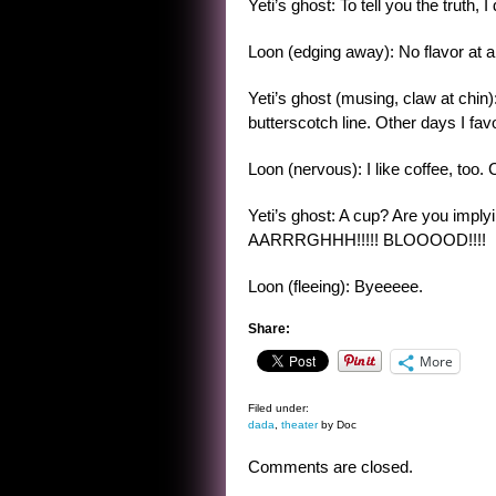
Yeti’s ghost: To tell you the truth, 
Loon (edging away): No flavor at al
Yeti’s ghost (musing, claw at chin)
butterscotch line. Other days I fav
Loon (nervous): I like coffee, too. 
Yeti’s ghost: A cup? Are you imply
AARRRGHHH!!!!! BLOOOOD!!!!
Loon (fleeing): Byeeeee.
Share:
More
Filed under:
dada
,
theater
by Doc
Comments are closed.