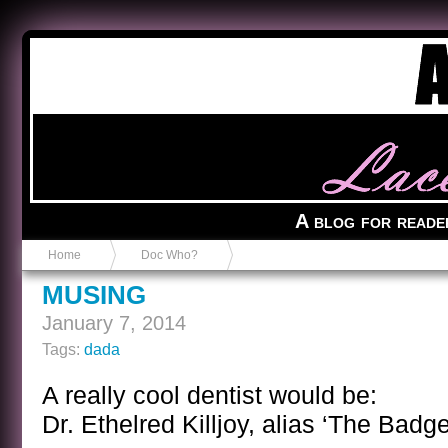
Anvil in a Lace Bootie
A blog for reade
Home
Doc Who?
MUSING
January 7, 2014
Tags:
dada
A really cool dentist would be:
Dr. Ethelred Killjoy, alias ‘The Badge