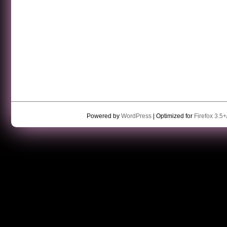
Powered by
WordPress
| Optimized for
Firefox 3.5+