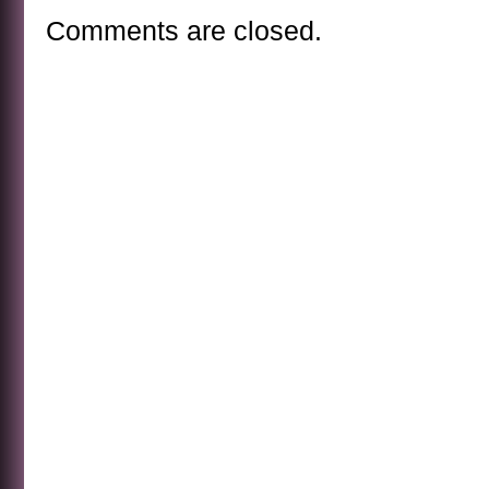
Comments are closed.