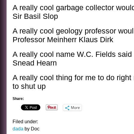
A really cool garbage collector woul
Sir Basil Slop
A really cool geology professor woul
Professor Meinherr Klaus Dirk
A really cool name W.C. Fields said
Snead Hearn
A really cool thing for me to do righ
to shut up
Share:
More
Filed under:
dada
by Doc