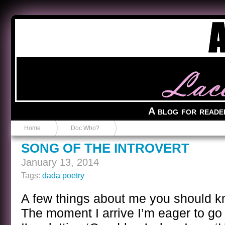
Anvil in a Lace Bootie
A blog for reade
Home
Doc Who?
SONG OF THE INTROVERT
January 13, 2014
Tags:
dada poetry
A few things about me you should 
The moment I arrive I’m eager to go