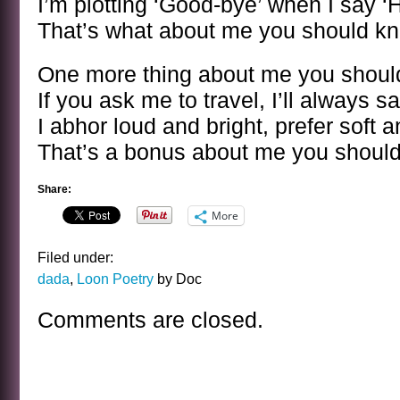
I’m plotting ‘Good-bye’ when I say ‘H
That’s what about me you should k
One more thing about me you shou
If you ask me to travel, I’ll always s
I abhor loud and bright, prefer soft 
That’s a bonus about me you shoul
Share:
More
Filed under:
dada
,
Loon Poetry
by Doc
Comments are closed.