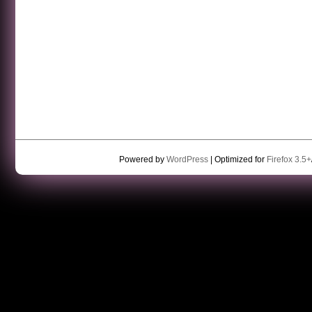
Powered by
WordPress
| Optimized for
Firefox 3.5+