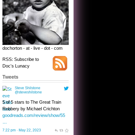
5 of 5 stars to The Great Train
Robbery by Michael Crichton
goodreads.com/review/show/55
…
7:22 pm · May 22, 2023
dochorton - at - live - dot - com
RSS: Subscribe to
Doc's Lunacy
Tweets
Steve Shilstone
@steveshilstone
toughest test yet for the shy
shamus with minimal bladder
control? Only the sandman
knows, and he’s not talking. He’s
chuckling, though.