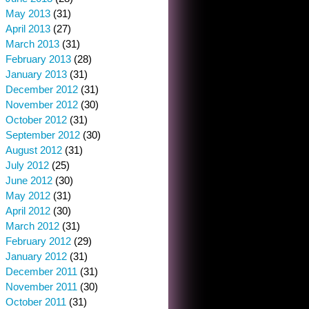
May 2013
(31)
April 2013
(27)
March 2013
(31)
February 2013
(28)
January 2013
(31)
December 2012
(31)
November 2012
(30)
October 2012
(31)
September 2012
(30)
August 2012
(31)
July 2012
(25)
June 2012
(30)
May 2012
(31)
April 2012
(30)
March 2012
(31)
February 2012
(29)
January 2012
(31)
December 2011
(31)
November 2011
(30)
October 2011
(31)