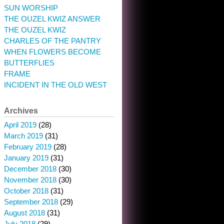
SUN WORSHIP
THE OUZEL KWIZ ANSWER
THE OUZEL KWIZ
CHARLES OF THE PANTRY
WHEN FLOWERS BECOME
BUTTERFLIES
FRAME
INCIDENT IN THE OLD WEST
Archives
April 2019
(28)
March 2019
(31)
February 2019
(28)
January 2019
(31)
December 2018
(30)
November 2018
(30)
October 2018
(31)
September 2018
(29)
August 2018
(31)
July 2018
(29)