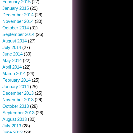
February 2015
(27)
January 2015
(29)
December 2014
(28)
November 2014
(30)
October 2014
(31)
September 2014
(26)
August 2014
(27)
July 2014
(27)
June 2014
(30)
May 2014
(22)
April 2014
(22)
March 2014
(24)
February 2014
(25)
January 2014
(25)
December 2013
(25)
November 2013
(29)
October 2013
(28)
September 2013
(26)
August 2013
(30)
July 2013
(28)
June 2013
(28)