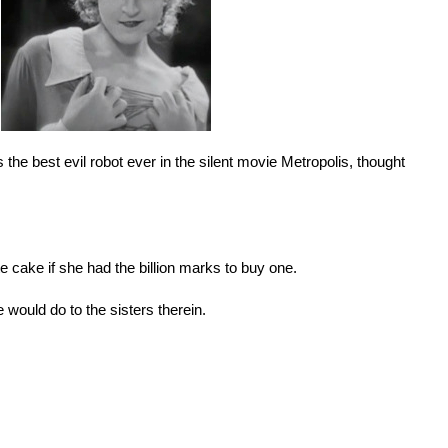
 the best evil robot ever in the silent movie Metropolis, thought
e cake if she had the billion marks to buy one.
 would do to the sisters therein.