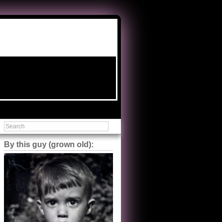
By this guy (grown old):
Steve Shilstone
@steveshilstone