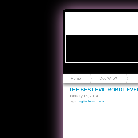
Anvil in a Lace Bootie
Home
Doc Who?
THE BEST EVIL ROBOT EVE
January 16, 2014
Tags:
brigitte helm
,
dada