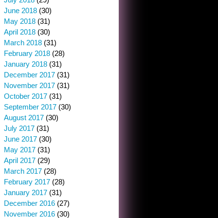
June 2018
(30)
May 2018
(31)
April 2018
(30)
March 2018
(31)
February 2018
(28)
January 2018
(31)
December 2017
(31)
November 2017
(31)
October 2017
(31)
September 2017
(30)
August 2017
(30)
July 2017
(31)
June 2017
(30)
May 2017
(31)
April 2017
(29)
March 2017
(28)
February 2017
(28)
January 2017
(31)
December 2016
(27)
November 2016
(30)