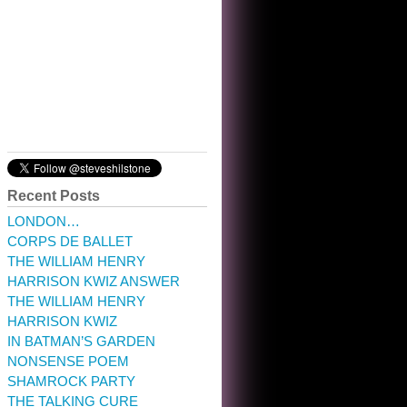
10:32 am · May 22, 2023
Recent Posts
LONDON…
CORPS DE BALLET
THE WILLIAM HENRY
HARRISON KWIZ ANSWER
THE WILLIAM HENRY
HARRISON KWIZ
IN BATMAN’S GARDEN
NONSENSE POEM
SHAMROCK PARTY
THE TALKING CURE