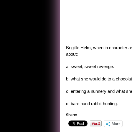
Brigitte Helm, when in character as
about:
a. sweet, sweet revenge.
b. what she would do to a chocolat
c. entering a nunnery and what she
d. bare hand rabbit hunting.
Share:
More