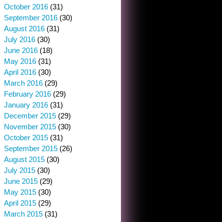
October 2016
(31)
September 2016
(30)
August 2016
(31)
July 2016
(30)
June 2016
(18)
May 2016
(31)
April 2016
(30)
March 2016
(29)
February 2016
(29)
January 2016
(31)
December 2015
(29)
November 2015
(30)
October 2015
(31)
September 2015
(26)
August 2015
(30)
July 2015
(30)
June 2015
(29)
May 2015
(30)
April 2015
(29)
March 2015
(31)