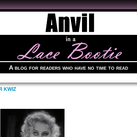
A blog for readers who have no time to read
R KWIZ