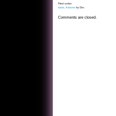
Filed under:
dada
,
Kwizzes
by Doc
Comments are closed.