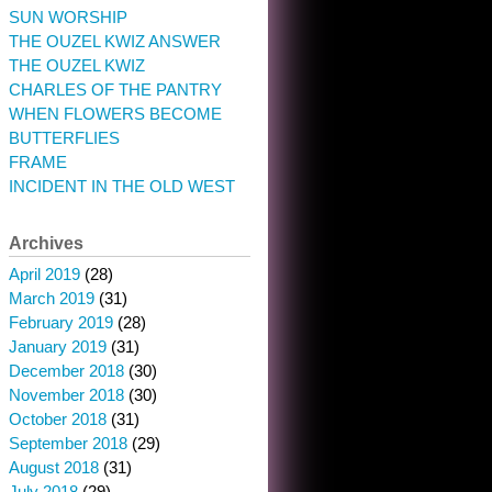
SUN WORSHIP
THE OUZEL KWIZ ANSWER
THE OUZEL KWIZ
CHARLES OF THE PANTRY
WHEN FLOWERS BECOME
BUTTERFLIES
FRAME
INCIDENT IN THE OLD WEST
Archives
April 2019
(28)
March 2019
(31)
February 2019
(28)
January 2019
(31)
December 2018
(30)
November 2018
(30)
October 2018
(31)
September 2018
(29)
August 2018
(31)
July 2018
(29)