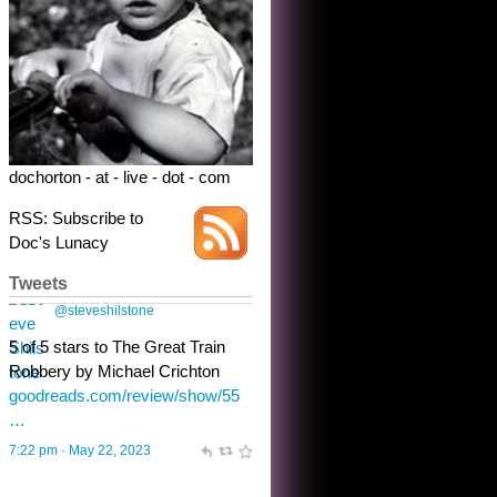
dochorton - at - live - dot - com
RSS: Subscribe to
Doc's Lunacy
Tweets
Steve Shilstone
@steveshilstone
toughest test yet for the shy
shamus with minimal bladder
control? Only the sandman
knows, and he’s not talking. He’s
chuckling, though.