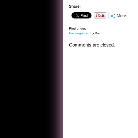
Share:
More
Filed under:
Uncategorized
by Doc
Comments are closed.