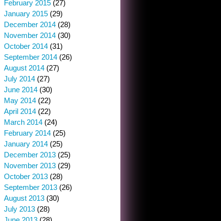
February 2015
(27)
January 2015
(29)
December 2014
(28)
November 2014
(30)
October 2014
(31)
September 2014
(26)
August 2014
(27)
July 2014
(27)
June 2014
(30)
May 2014
(22)
April 2014
(22)
March 2014
(24)
February 2014
(25)
January 2014
(25)
December 2013
(25)
November 2013
(29)
October 2013
(28)
September 2013
(26)
August 2013
(30)
July 2013
(28)
June 2013
(28)