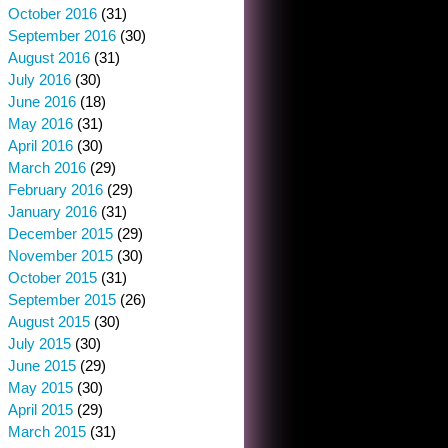
October 2016
(31)
September 2016
(30)
August 2016
(31)
July 2016
(30)
June 2016
(18)
May 2016
(31)
April 2016
(30)
March 2016
(29)
February 2016
(29)
January 2016
(31)
December 2015
(29)
November 2015
(30)
October 2015
(31)
September 2015
(26)
August 2015
(30)
July 2015
(30)
June 2015
(29)
May 2015
(30)
April 2015
(29)
March 2015
(31)