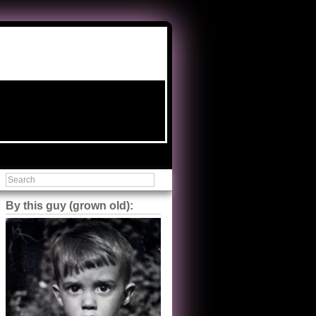
By this guy (grown old):