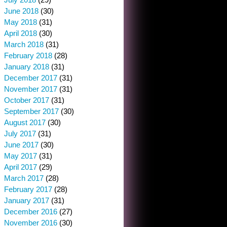
June 2018
(30)
May 2018
(31)
April 2018
(30)
March 2018
(31)
February 2018
(28)
January 2018
(31)
December 2017
(31)
November 2017
(31)
October 2017
(31)
September 2017
(30)
August 2017
(30)
July 2017
(31)
June 2017
(30)
May 2017
(31)
April 2017
(29)
March 2017
(28)
February 2017
(28)
January 2017
(31)
December 2016
(27)
November 2016
(30)