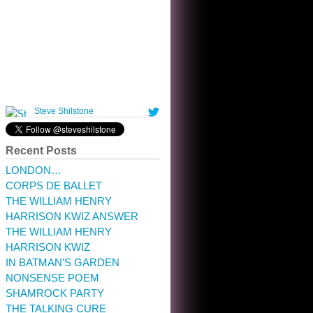
10:32 am · May 22, 2023
Recent Posts
LONDON…
CORPS DE BALLET
THE WILLIAM HENRY
HARRISON KWIZ ANSWER
THE WILLIAM HENRY
HARRISON KWIZ
IN BATMAN’S GARDEN
NONSENSE POEM
SHAMROCK PARTY
THE TALKING CURE