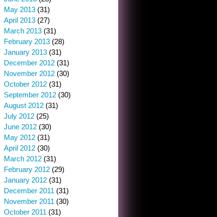
May 2013
(31)
April 2013
(27)
March 2013
(31)
February 2013
(28)
January 2013
(31)
December 2012
(31)
November 2012
(30)
October 2012
(31)
September 2012
(30)
August 2012
(31)
July 2012
(25)
June 2012
(30)
May 2012
(31)
April 2012
(30)
March 2012
(31)
February 2012
(29)
January 2012
(31)
December 2011
(31)
November 2011
(30)
October 2011
(31)