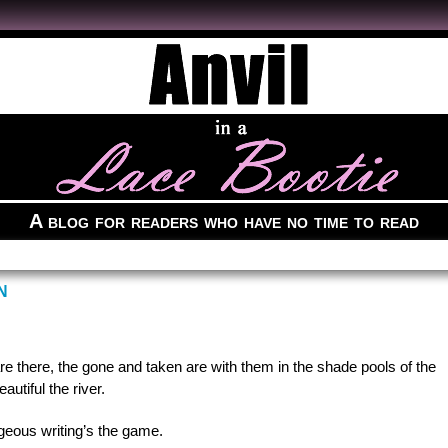
A blog for readers who have no time to read
N
e there, the gone and taken are with them in the shade pools of the
autiful the river.
us writing’s the game.