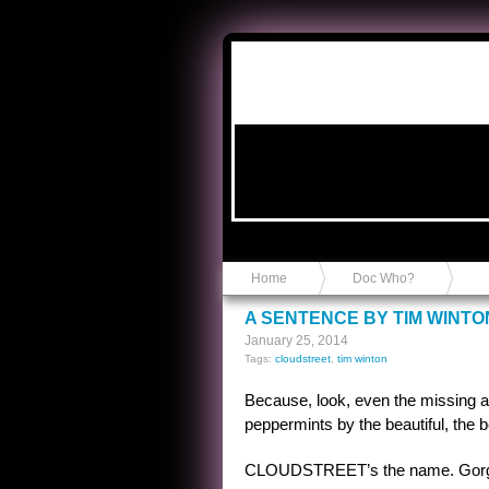
Anvil in a Lace Bootie
Home
Doc Who?
A SENTENCE BY TIM WINTO
January 25, 2014
Tags:
cloudstreet
,
tim winton
Because, look, even the missing ar
peppermints by the beautiful, the be
CLOUDSTREET’s the name. Gorgeo