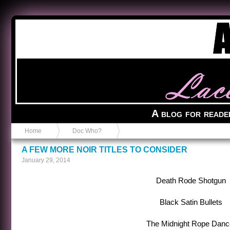
Anvil in a Lace Bootie
A blog for reade
Home
Doc Who?
A FEW MORE NOIR TITLES TO CONSIDER
January 29, 2014
Death Rode Shotgun
Black Satin Bullets
The Midnight Rope Danc