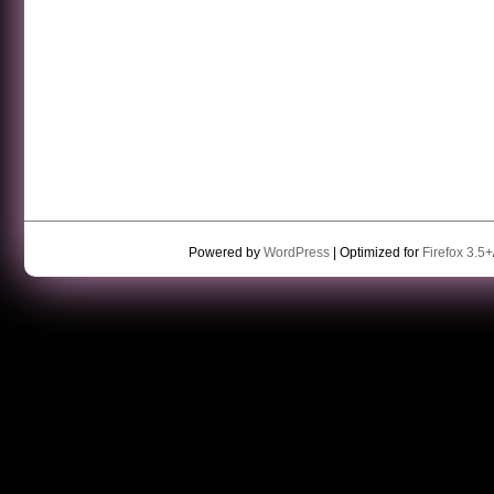
Powered by
WordPress
| Optimized for
Firefox 3.5+