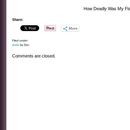
How Deadly Was My Fla
Share:
More
Filed under:
dada
by Doc
Comments are closed.