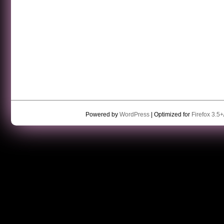
Powered by
WordPress
| Optimized for
Firefox 3.5+