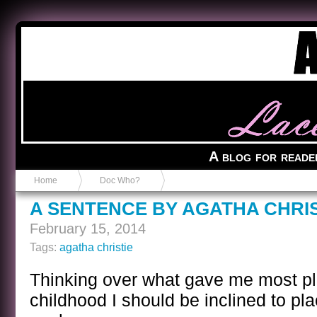
Anvil in a Lace Bootie
A blog for reade
Home
Doc Who?
A SENTENCE BY AGATHA CHRIS
February 15, 2014
Tags:
agatha christie
Thinking over what gave me most p
childhood I should be inclined to pla