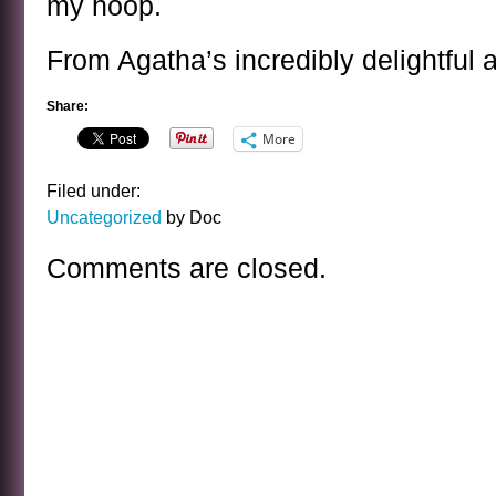
my hoop.
From Agatha’s incredibly delightful 
Share:
More
Filed under:
Uncategorized
by Doc
Comments are closed.