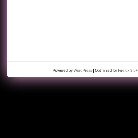
Powered by
WordPress
| Optimized for
Firefox 3.5+