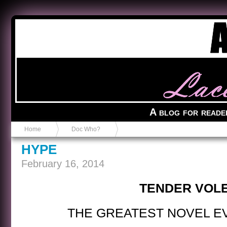
Anvil in a Lace Bootie
A blog for reade
Home
Doc Who?
HYPE
February 16, 2014
TENDER VOL
THE GREATEST NOVEL E