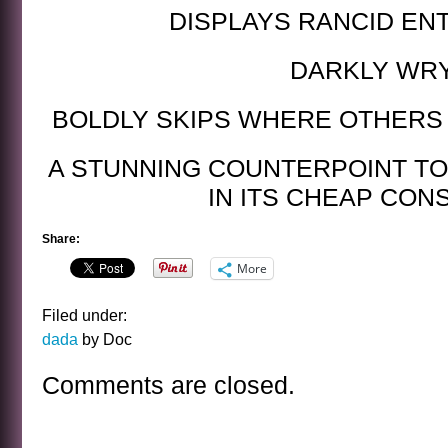
DISPLAYS RANCID EN
DARKLY WR
BOLDLY SKIPS WHERE OTHERS
A STUNNING COUNTERPOINT TO
IN ITS CHEAP CON
Share:
More
Filed under:
dada
by Doc
Comments are closed.