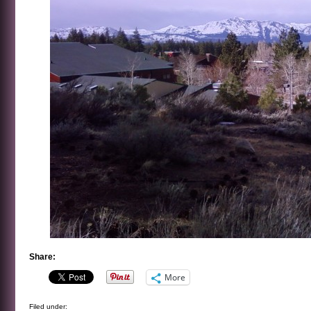
Share:
More
Filed under: