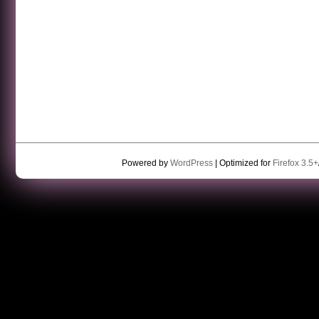
Powered by
WordPress
| Optimized for
Firefox 3.5+