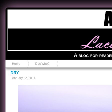
Anvil in a Lace Bootie
A blog for reade
Home
Doc Who?
DRY
February 22, 2014