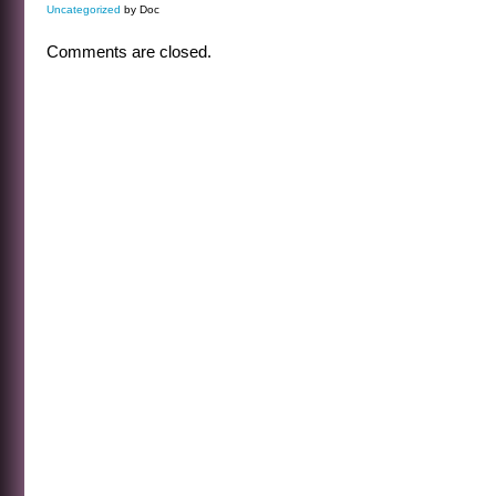
Uncategorized
by Doc
Comments are closed.