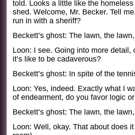
told. Looks a little like the homeles
shed. Welcome, Mr. Becker. Tell me,
run in with a sheriff?
Beckett’s ghost: The lawn, the lawn,
Loon: I see. Going into more detail, 
it’s like to be cadaverous?
Beckett’s ghost: In spite of the tenn
Loon: Yes, indeed. Exactly what I wa
of endearment, do you favor logic or 
Beckett’s ghost: The lawn, the lawn,
Loon: Well, okay. That about does it 