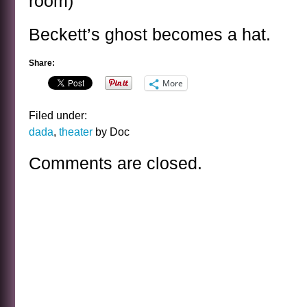
room)
Beckett’s ghost becomes a hat.
Share:
More
Filed under:
dada
,
theater
by Doc
Comments are closed.