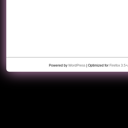
Powered by
WordPress
| Optimized for
Firefox 3.5+