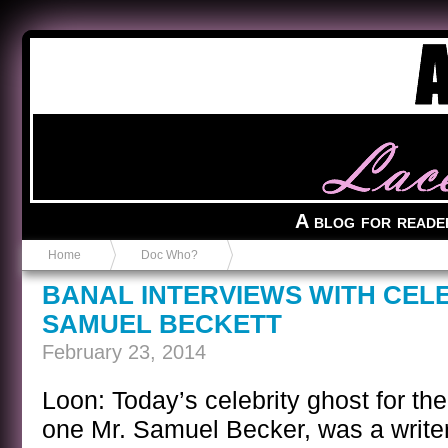
Anvil in a Lace Bootie
A blog for reade
Home
Doc Who?
BANAL INTERVIEWS WITH CEL
SAMUEL BECKETT
February 23, 2014
Loon: Today’s celebrity ghost for the
one Mr. Samuel Becker, was a writer