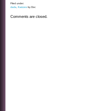
Filed under:
dada
,
Kwizzes
by Doc
Comments are closed.