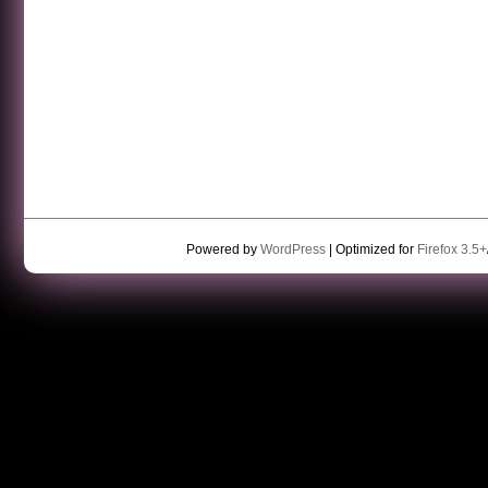
Powered by
WordPress
| Optimized for
Firefox 3.5+