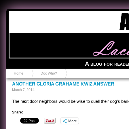
Anvil in a Lace Bootie
A blog for reade
Home
Doc Who?
ANOTHER GLORIA GRAHAME KWIZ ANSWER
March 7, 2014
The next door neighbors would be wise to quell their dog’s bark
Share:
More