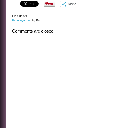
More
Filed under:
Uncategorized
by Doc
Comments are closed.