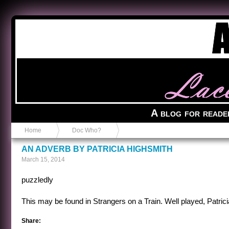
Anvil in a Lace Bootie
A blog for reade
Home
Doc Who?
AN ADVERB BY PATRICIA HIGHSMITH
March 15, 2014
puzzledly
This may be found in Strangers on a Train. Well played, Patrici
Share: