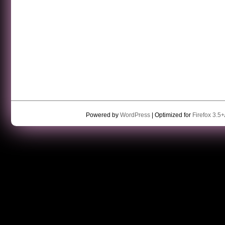
Powered by
WordPress
| Optimized for
Firefox 3.5+