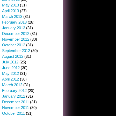
May 2013
(31)
April 2013
(27)
March 2013
(31)
February 2013
(28)
January 2013
(31)
December 2012
(31)
November 2012
(30)
October 2012
(31)
September 2012
(30)
August 2012
(31)
July 2012
(25)
June 2012
(30)
May 2012
(31)
April 2012
(30)
March 2012
(31)
February 2012
(29)
January 2012
(31)
December 2011
(31)
November 2011
(30)
October 2011
(31)