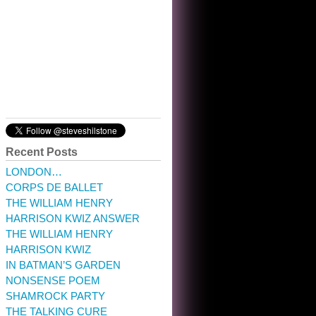
10:32 am · May 22, 2023
Recent Posts
LONDON…
CORPS DE BALLET
THE WILLIAM HENRY
HARRISON KWIZ ANSWER
THE WILLIAM HENRY
HARRISON KWIZ
IN BATMAN’S GARDEN
NONSENSE POEM
SHAMROCK PARTY
THE TALKING CURE