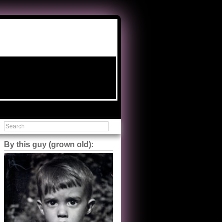
By this guy (grown old):
Steve Shilstone
@steveshilstone
5 of 5 stars to The Great Train