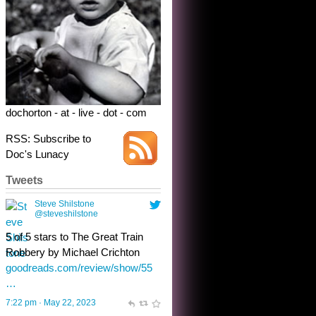
Robbery by Michael Crichton
goodreads.com/review/show/55
…
7:22 pm · May 22, 2023
dochorton - at - live - dot - com
RSS: Subscribe to
Doc's Lunacy
Tweets
Steve Shilstone
@steveshilstone
toughest test yet for the shy
shamus with minimal bladder
control? Only the sandman
knows, and he’s not talking. He’s
chuckling, though.