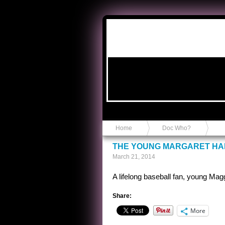
Anvil in a Lace Bootie
Home
Doc Who?
THE YOUNG MARGARET HA
March 21, 2014
A lifelong baseball fan, young Mag
Share:
More