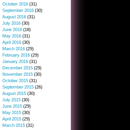
October 2016
(31)
September 2016
(30)
August 2016
(31)
July 2016
(30)
June 2016
(18)
May 2016
(31)
April 2016
(30)
March 2016
(29)
February 2016
(29)
January 2016
(31)
December 2015
(29)
November 2015
(30)
October 2015
(31)
September 2015
(26)
August 2015
(30)
July 2015
(30)
June 2015
(29)
May 2015
(30)
April 2015
(29)
March 2015
(31)