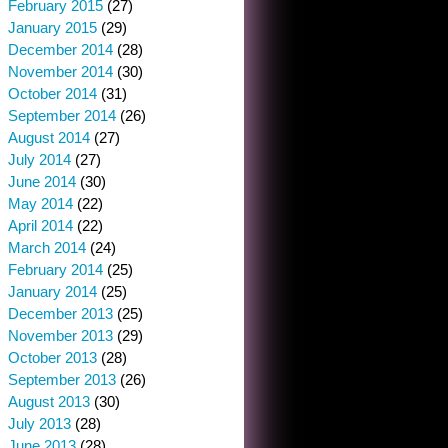
February 2015
(27)
January 2015
(29)
December 2014
(28)
November 2014
(30)
October 2014
(31)
September 2014
(26)
August 2014
(27)
July 2014
(27)
June 2014
(30)
May 2014
(22)
April 2014
(22)
March 2014
(24)
February 2014
(25)
January 2014
(25)
December 2013
(25)
November 2013
(29)
October 2013
(28)
September 2013
(26)
August 2013
(30)
July 2013
(28)
June 2013
(28)