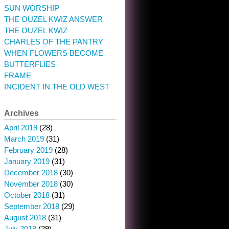
SUN WORSHIP
THE OUZEL KWIZ ANSWER
THE OUZEL KWIZ
CHARLES OF THE PANTRY
WHEN FLOWERS BECOME
BUTTERFLIES
FRAME
INCIDENT IN THE OLD WEST
Archives
April 2019
(28)
March 2019
(31)
February 2019
(28)
January 2019
(31)
December 2018
(30)
November 2018
(30)
October 2018
(31)
September 2018
(29)
August 2018
(31)
July 2018
(29)