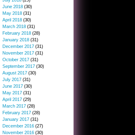
June 2018
(30)
May 2018
(31)
April 2018
(30)
March 2018
(31)
February 2018
(28)
January 2018
(31)
December 2017
(31)
November 2017
(31)
October 2017
(31)
September 2017
(30)
August 2017
(30)
July 2017
(31)
June 2017
(30)
May 2017
(31)
April 2017
(29)
March 2017
(28)
February 2017
(28)
January 2017
(31)
December 2016
(27)
November 2016
(30)