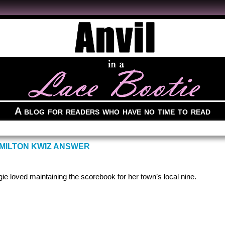
A blog for readers who have no time to read
MILTON KWIZ ANSWER
gie loved maintaining the scorebook for her town’s local nine.