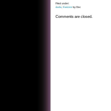
Filed under:
dada
,
Kwizzes
by Doc
Comments are closed.