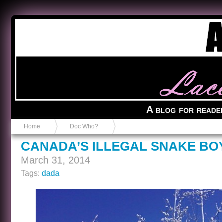
Anvil in a Lace Bootie
A blog for reade
Home
Doc Who?
CANADA’S ILLEGAL SNAKE BO
March 31, 2014
Tags:
dada