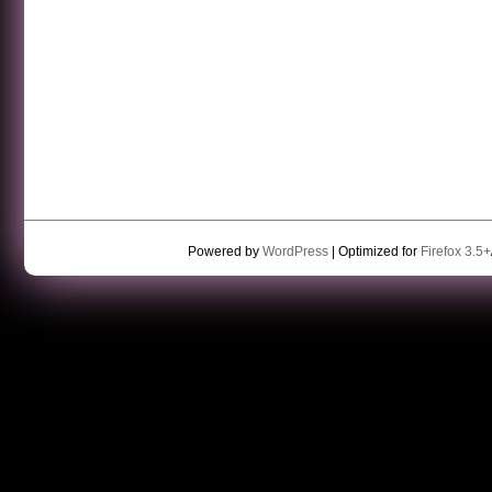
Powered by
WordPress
| Optimized for
Firefox 3.5+