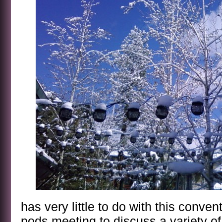
has very little to do with this conven
pods meeting to discuss a variety of