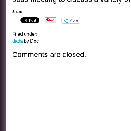
Share:
More
Filed under:
dada
by Doc
Comments are closed.