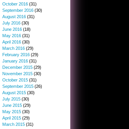
October 2016
(31)
September 2016
(30)
August 2016
(31)
July 2016
(30)
June 2016
(18)
May 2016
(31)
April 2016
(30)
March 2016
(29)
February 2016
(29)
January 2016
(31)
December 2015
(29)
November 2015
(30)
October 2015
(31)
September 2015
(26)
August 2015
(30)
July 2015
(30)
June 2015
(29)
May 2015
(30)
April 2015
(29)
March 2015
(31)