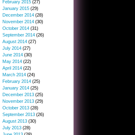
February 2015
(27)
January 2015
(29)
December 2014
(28)
November 2014
(30)
October 2014
(31)
September 2014
(26)
August 2014
(27)
July 2014
(27)
June 2014
(30)
May 2014
(22)
April 2014
(22)
March 2014
(24)
February 2014
(25)
January 2014
(25)
December 2013
(25)
November 2013
(29)
October 2013
(28)
September 2013
(26)
August 2013
(30)
July 2013
(28)
June 2013
(28)