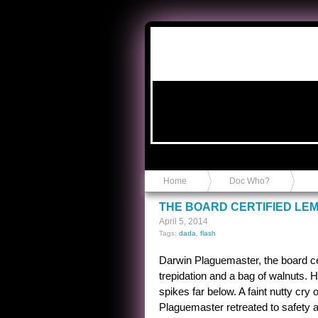
Anvil in a Lace Bootie
Home
Doc Who?
THE BOARD CERTIFIED LE
April 5, 2014
Tags:
dada
,
flash
Darwin Plaguemaster, the board cer
trepidation and a bag of walnuts. 
spikes far below. A faint nutty cry 
Plaguemaster retreated to safety a