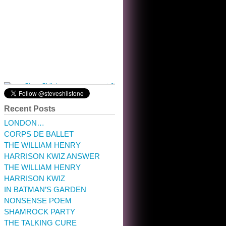
10:32 am · May 22, 2023
Recent Posts
LONDON…
CORPS DE BALLET
THE WILLIAM HENRY
HARRISON KWIZ ANSWER
THE WILLIAM HENRY
HARRISON KWIZ
IN BATMAN’S GARDEN
NONSENSE POEM
SHAMROCK PARTY
THE TALKING CURE