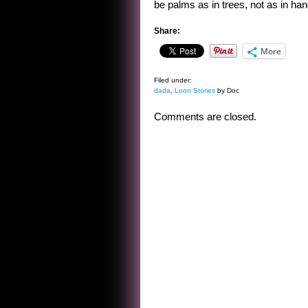
be palms as in trees, not as in han
Share:
More
Filed under:
dada
,
Loon Stories
by Doc
Comments are closed.