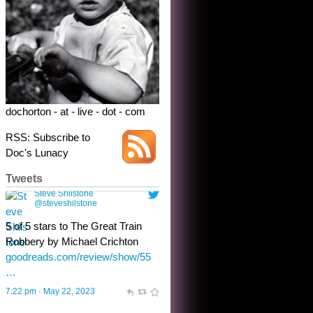
dochorton - at - live - dot - com
RSS: Subscribe to
Doc's Lunacy
Tweets
Steve Shilstone
@steveshilstone
toughest test yet for the shy
shamus with minimal bladder
control? Only the sandman
knows, and he’s not talking. He’s
chuckling, though.