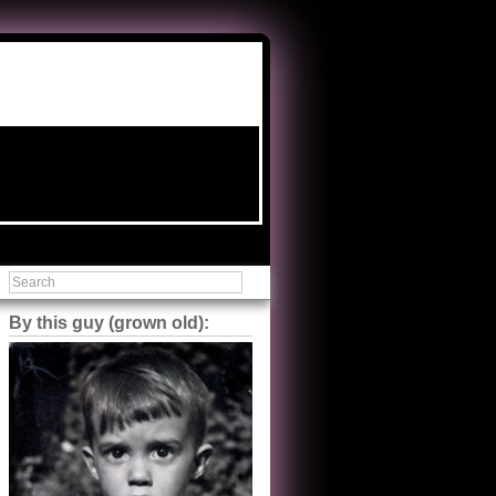
By this guy (grown old):