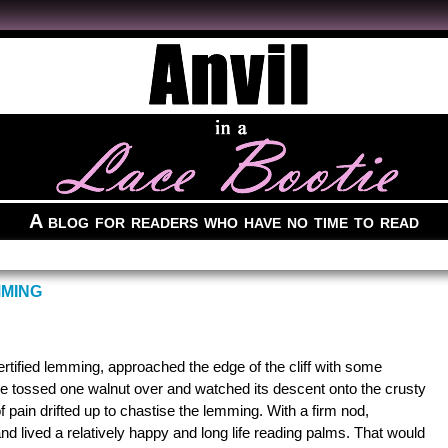
A blog for readers who have no time to read
MMING
tified lemming, approached the edge of the cliff with some
He tossed one walnut over and watched its descent onto the crusty
of pain drifted up to chastise the lemming. With a firm nod,
nd lived a relatively happy and long life reading palms. That would