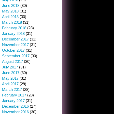
June 2018
(30)
May 2018
(31)
April 2018
(30)
March 2018
(31)
February 2018
(28)
January 2018
(31)
December 2017
(31)
November 2017
(31)
October 2017
(31)
September 2017
(30)
August 2017
(30)
July 2017
(31)
June 2017
(30)
May 2017
(31)
April 2017
(29)
March 2017
(28)
February 2017
(28)
January 2017
(31)
December 2016
(27)
November 2016
(30)