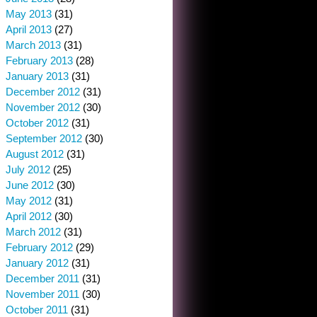
May 2013
(31)
April 2013
(27)
March 2013
(31)
February 2013
(28)
January 2013
(31)
December 2012
(31)
November 2012
(30)
October 2012
(31)
September 2012
(30)
August 2012
(31)
July 2012
(25)
June 2012
(30)
May 2012
(31)
April 2012
(30)
March 2012
(31)
February 2012
(29)
January 2012
(31)
December 2011
(31)
November 2011
(30)
October 2011
(31)