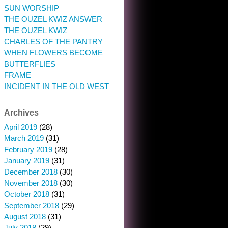
SUN WORSHIP
THE OUZEL KWIZ ANSWER
THE OUZEL KWIZ
CHARLES OF THE PANTRY
WHEN FLOWERS BECOME
BUTTERFLIES
FRAME
INCIDENT IN THE OLD WEST
Archives
April 2019
(28)
March 2019
(31)
February 2019
(28)
January 2019
(31)
December 2018
(30)
November 2018
(30)
October 2018
(31)
September 2018
(29)
August 2018
(31)
July 2018
(29)