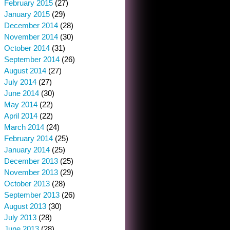
February 2015
(27)
January 2015
(29)
December 2014
(28)
November 2014
(30)
October 2014
(31)
September 2014
(26)
August 2014
(27)
July 2014
(27)
June 2014
(30)
May 2014
(22)
April 2014
(22)
March 2014
(24)
February 2014
(25)
January 2014
(25)
December 2013
(25)
November 2013
(29)
October 2013
(28)
September 2013
(26)
August 2013
(30)
July 2013
(28)
June 2013
(28)