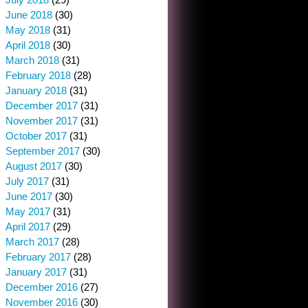
June 2018
(30)
May 2018
(31)
April 2018
(30)
March 2018
(31)
February 2018
(28)
January 2018
(31)
December 2017
(31)
November 2017
(31)
October 2017
(31)
September 2017
(30)
August 2017
(30)
July 2017
(31)
June 2017
(30)
May 2017
(31)
April 2017
(29)
March 2017
(28)
February 2017
(28)
January 2017
(31)
December 2016
(27)
November 2016
(30)