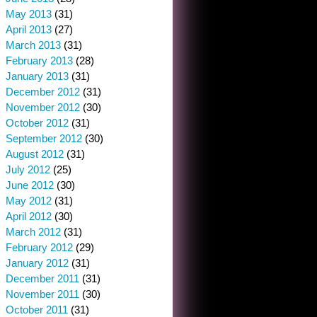
May 2013
(31)
April 2013
(27)
March 2013
(31)
February 2013
(28)
January 2013
(31)
December 2012
(31)
November 2012
(30)
October 2012
(31)
September 2012
(30)
August 2012
(31)
July 2012
(25)
June 2012
(30)
May 2012
(31)
April 2012
(30)
March 2012
(31)
February 2012
(29)
January 2012
(31)
December 2011
(31)
November 2011
(30)
October 2011
(31)