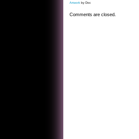
Artwork
by Doc
Comments are closed.