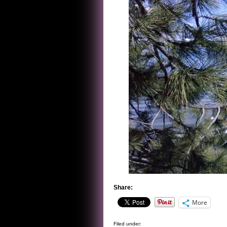
Share:
More
Filed under: