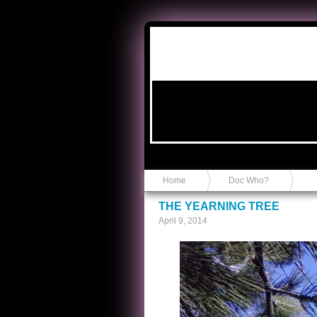
Anvil in a Lace Bootie
Home
Doc Who?
THE YEARNING TREE
April 9, 2014