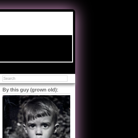
By this guy (grown old):