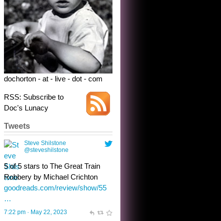
dochorton - at - live - dot - com
RSS: Subscribe to
Doc's Lunacy
Tweets
Steve Shilstone
@steveshilstone
toughest test yet for the shy
shamus with minimal bladder
control? Only the sandman
knows, and he’s not talking. He’s
chuckling, though.