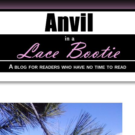
A blog for readers who have no time to read