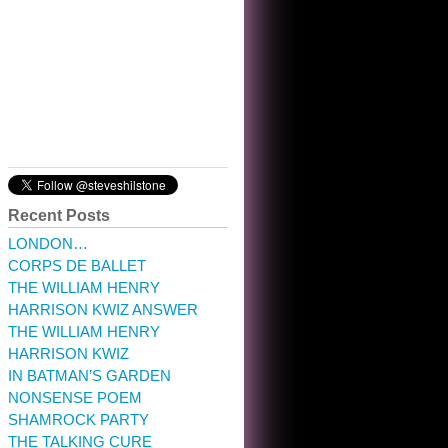
10:32 am · May 22, 2023
Recent Posts
LONDON…
CORPS DE BALLET
THE WILLIAM HENRY
HARRISON KWIZ ANSWER
THE WILLIAM HENRY
HARRISON KWIZ
IN BATMAN’S GARDEN
NONSENSE POEM
SHAMROCK PARTY
THE TALKING CURE