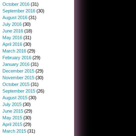
October 2016
(31)
September 2016
(30)
August 2016
(31)
July 2016
(30)
June 2016
(18)
May 2016
(31)
April 2016
(30)
March 2016
(29)
February 2016
(29)
January 2016
(31)
December 2015
(29)
November 2015
(30)
October 2015
(31)
September 2015
(26)
August 2015
(30)
July 2015
(30)
June 2015
(29)
May 2015
(30)
April 2015
(29)
March 2015
(31)