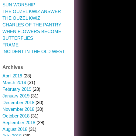
SUN WORSHIP
THE OUZEL KWIZ ANSWER
THE OUZEL KWIZ
CHARLES OF THE PANTRY
WHEN FLOWERS BECOME
BUTTERFLIES
FRAME
INCIDENT IN THE OLD WEST
Archives
April 2019
(28)
March 2019
(31)
February 2019
(28)
January 2019
(31)
December 2018
(30)
November 2018
(30)
October 2018
(31)
September 2018
(29)
August 2018
(31)
July 2018
(29)