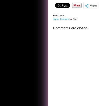
More
Filed under:
dada
,
Kwizzes
by Doc
Comments are closed.