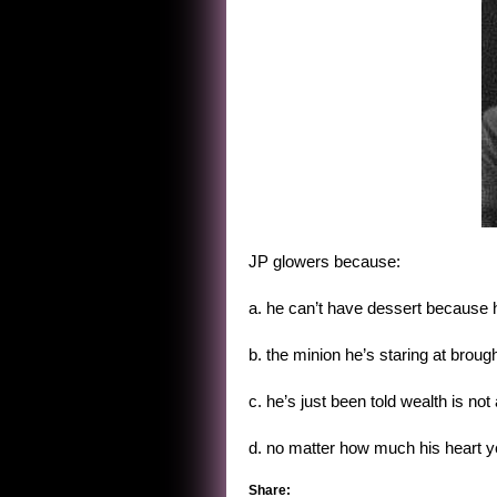
JP glowers because:
a. he can’t have dessert because he
b. the minion he’s staring at brou
c. he’s just been told wealth is not
d. no matter how much his heart yea
Share: