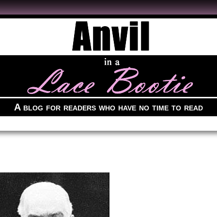
A blog for readers who have no time to read