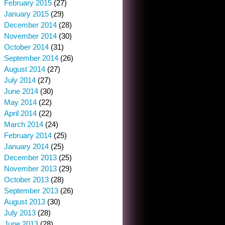
February 2015
(27)
January 2015
(29)
December 2014
(28)
November 2014
(30)
October 2014
(31)
September 2014
(26)
August 2014
(27)
July 2014
(27)
June 2014
(30)
May 2014
(22)
April 2014
(22)
March 2014
(24)
February 2014
(25)
January 2014
(25)
December 2013
(25)
November 2013
(29)
October 2013
(28)
September 2013
(26)
August 2013
(30)
July 2013
(28)
June 2013
(28)