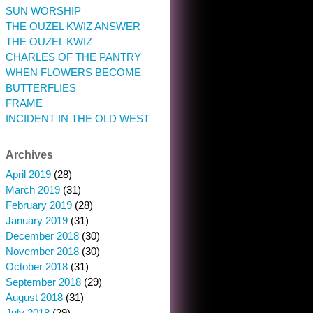
SUN WORSHIP
THE OUZEL KWIZ ANSWER
THE OUZEL KWIZ
CHARLES OF THE PANTRY
WHEN FLOWERS BECOME
BUTTERFLIES
FRAME
INCIDENT IN THE OLD WEST
Archives
April 2019
(28)
March 2019
(31)
February 2019
(28)
January 2019
(31)
December 2018
(30)
November 2018
(30)
October 2018
(31)
September 2018
(29)
August 2018
(31)
July 2018
(29)