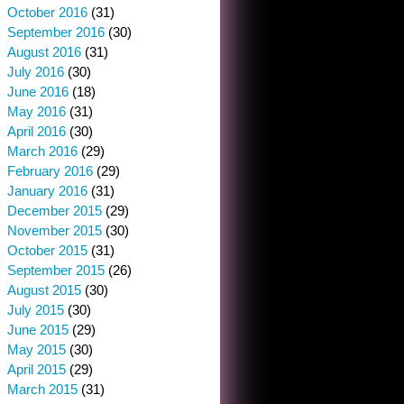
October 2016
(31)
September 2016
(30)
August 2016
(31)
July 2016
(30)
June 2016
(18)
May 2016
(31)
April 2016
(30)
March 2016
(29)
February 2016
(29)
January 2016
(31)
December 2015
(29)
November 2015
(30)
October 2015
(31)
September 2015
(26)
August 2015
(30)
July 2015
(30)
June 2015
(29)
May 2015
(30)
April 2015
(29)
March 2015
(31)