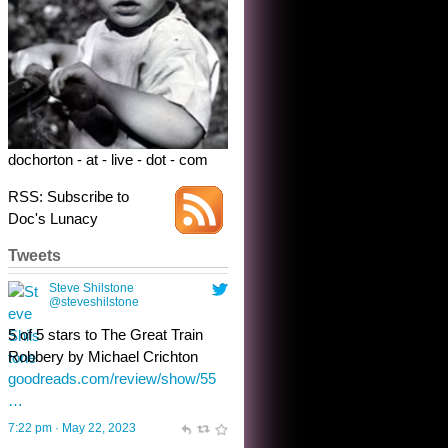
Robbery by Michael Crichton
goodreads.com/review/show/55
…
7:22 pm · May 22, 2023
dochorton - at - live - dot - com
RSS: Subscribe to
Doc's Lunacy
Tweets
Steve Shilstone
@steveshilstone
toughest test yet for the shy
shamus with minimal bladder
control? Only the sandman
knows, and he’s not talking. He’s
chuckling, though.