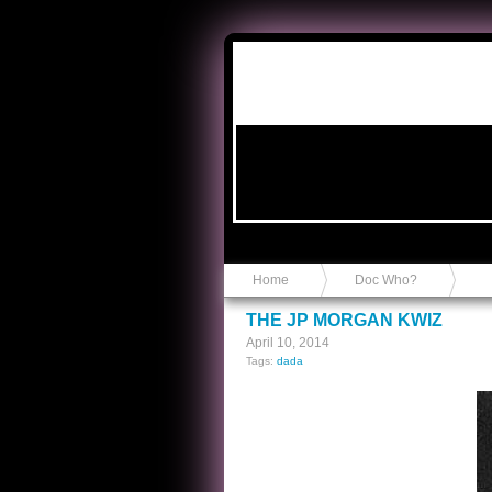
Anvil in a Lace Bootie
Home
Doc Who?
THE JP MORGAN KWIZ
April 10, 2014
Tags:
dada