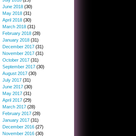
June 2018
(30)
May 2018
(31)
April 2018
(30)
March 2018
(31)
February 2018
(28)
January 2018
(31)
December 2017
(31)
November 2017
(31)
October 2017
(31)
September 2017
(30)
August 2017
(30)
July 2017
(31)
June 2017
(30)
May 2017
(31)
April 2017
(29)
March 2017
(28)
February 2017
(28)
January 2017
(31)
December 2016
(27)
November 2016
(30)