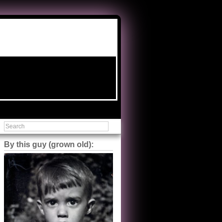
By this guy (grown old):
Steve Shilstone
@steveshilstone
5 of 5 stars to The Great Train