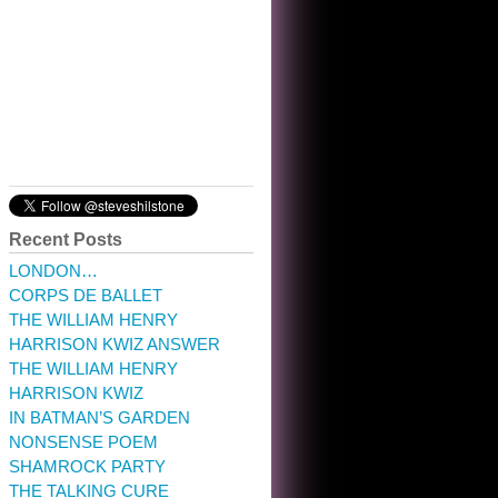
10:32 am · May 22, 2023
Recent Posts
LONDON…
CORPS DE BALLET
THE WILLIAM HENRY
HARRISON KWIZ ANSWER
THE WILLIAM HENRY
HARRISON KWIZ
IN BATMAN’S GARDEN
NONSENSE POEM
SHAMROCK PARTY
THE TALKING CURE