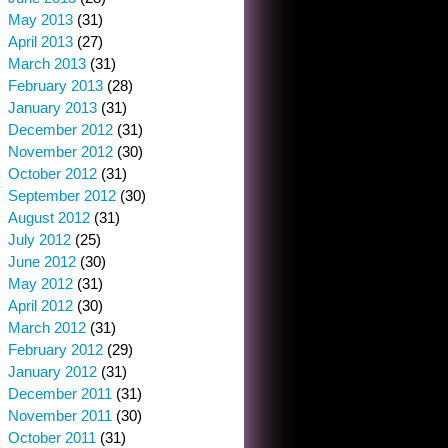
May 2013
(31)
April 2013
(27)
March 2013
(31)
February 2013
(28)
January 2013
(31)
December 2012
(31)
November 2012
(30)
October 2012
(31)
September 2012
(30)
August 2012
(31)
July 2012
(25)
June 2012
(30)
May 2012
(31)
April 2012
(30)
March 2012
(31)
February 2012
(29)
January 2012
(31)
December 2011
(31)
November 2011
(30)
October 2011
(31)