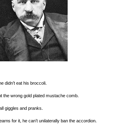
 didn’t eat his broccoli.
ght the wrong gold plated mustache comb.
 all giggles and pranks.
rns for it, he can’t unilaterally ban the accordion.