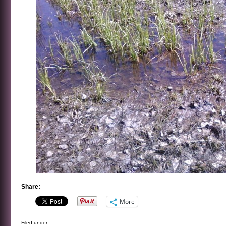
Share:
More
Filed under: