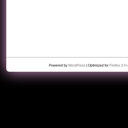
Powered by
WordPress
| Optimized for
Firefox 3.5+