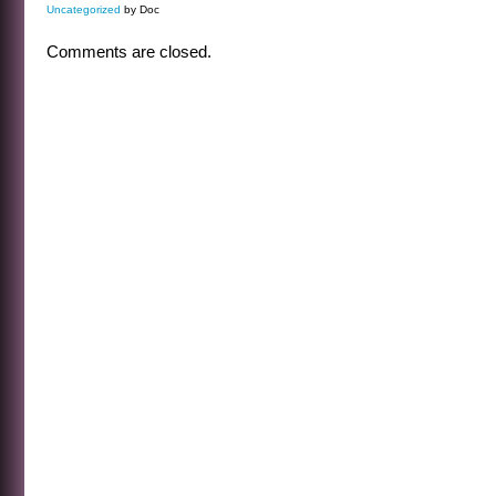
Uncategorized
by Doc
Comments are closed.