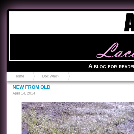
Anvil in a Lace Bootie
A blog for reade
Home
Doc Who?
NEW FROM OLD
April 14, 2014