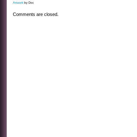
Artwork
by Doc
Comments are closed.