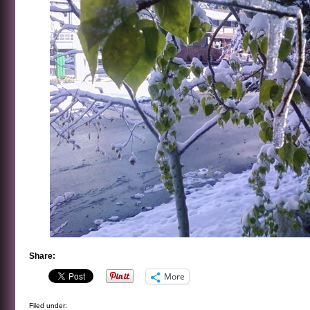
Share:
More
Filed under: