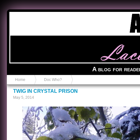
Anvil in a Lace Bootie
A blog for reade
Home
Doc Who?
TWIG IN CRYSTAL PRISON
May 5, 2014