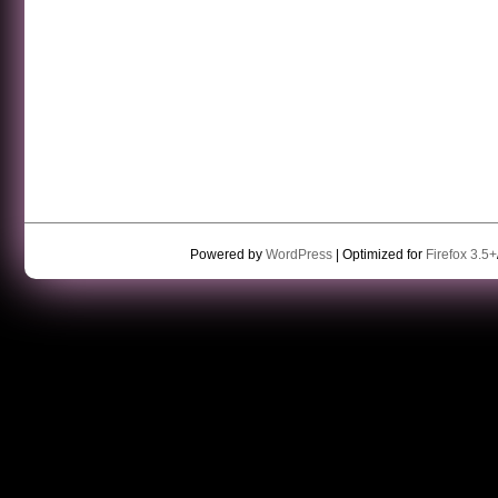
Powered by
WordPress
| Optimized for
Firefox 3.5+