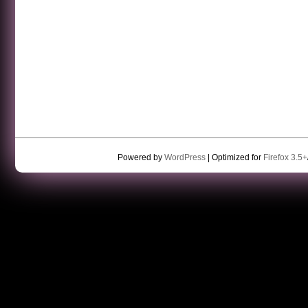
Powered by
WordPress
| Optimized for
Firefox 3.5+