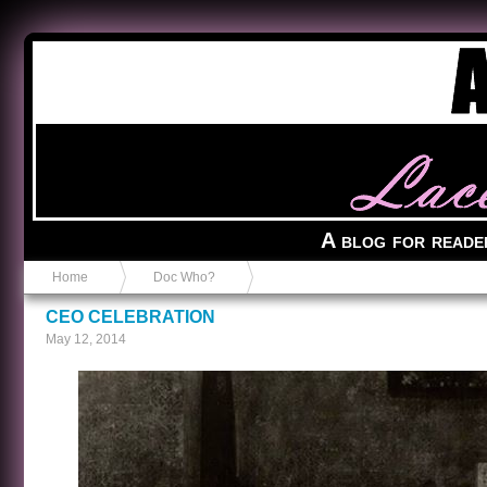
Anvil in a Lace Bootie
A blog for reade
Home
Doc Who?
CEO CELEBRATION
May 12, 2014