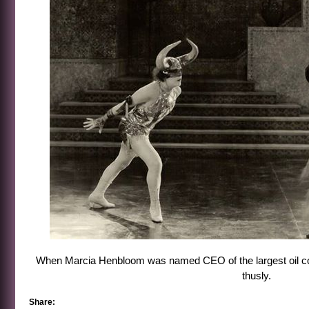
When Marcia Henbloom was named CEO of the largest oil corp
thusly.
Share: