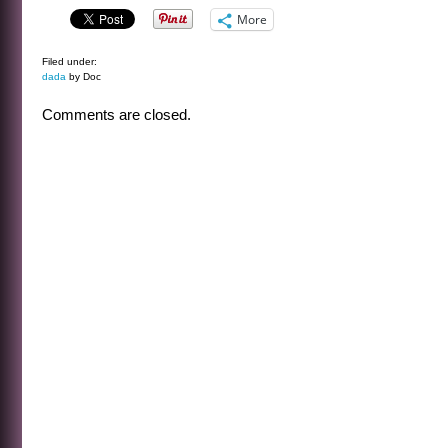
More
Filed under:
dada
by Doc
Comments are closed.