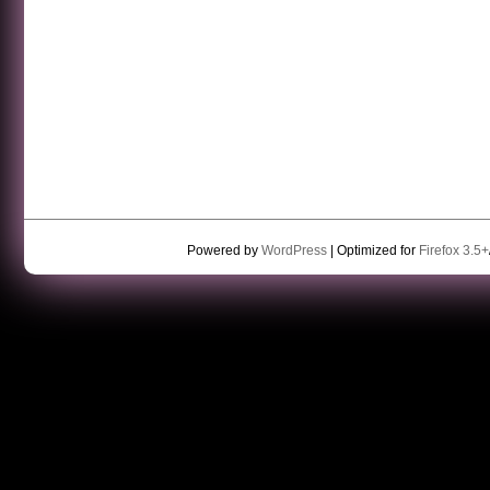
Powered by
WordPress
| Optimized for
Firefox 3.5+