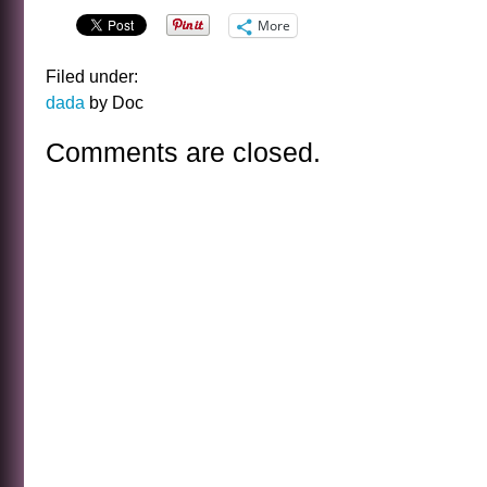
More
Filed under:
dada
by Doc
Comments are closed.