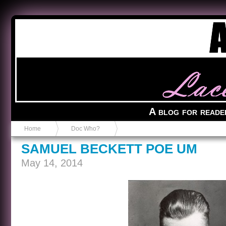
Anvil in a Lace Bootie
A blog for reade
Home
Doc Who?
SAMUEL BECKETT POE UM
May 14, 2014