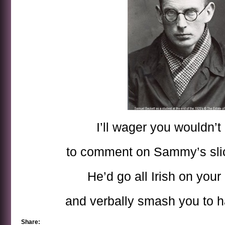
I’ll wager you wouldn’t
to comment on Sammy’s slic
He’d go all Irish on your
and verbally smash you to 
Share: