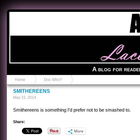
Anvil in a Lace Bootie
A blog for reade
Home
Doc Who?
SMITHEREENS
May 15, 2014
Smithereens is something I’d prefer not to be smashed to.
Share:
More