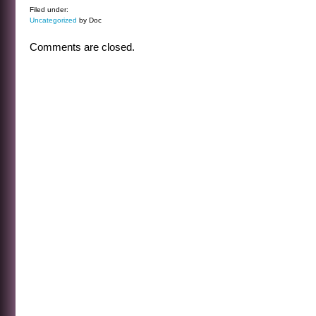
Filed under:
Uncategorized
by Doc
Comments are closed.