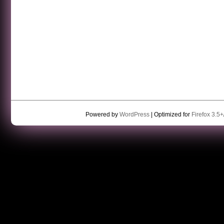
Powered by
WordPress
| Optimized for
Firefox 3.5+