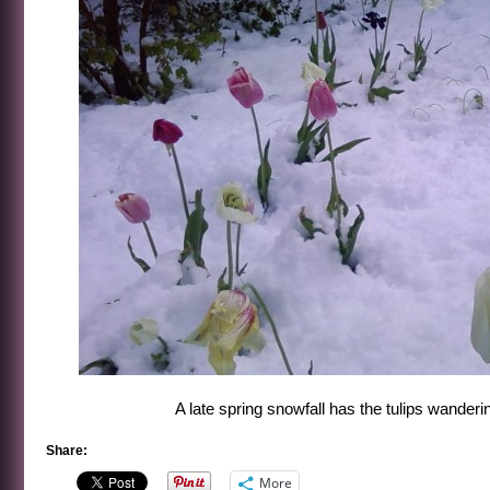
A late spring snowfall has the tulips wanderi
Share:
More