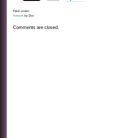
Filed under:
Artwork
by Doc
Comments are closed.