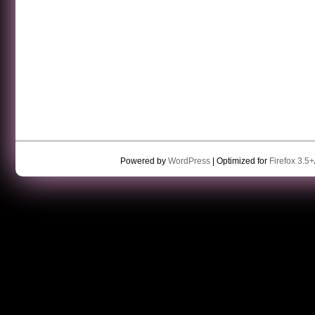
Powered by
WordPress
| Optimized for
Firefox 3.5+