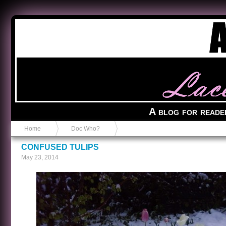
Anvil in a Lace Bootie
A blog for reade
Home
Doc Who?
CONFUSED TULIPS
May 23, 2014