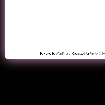
Powered by
WordPress
| Optimized for
Firefox 3.5+