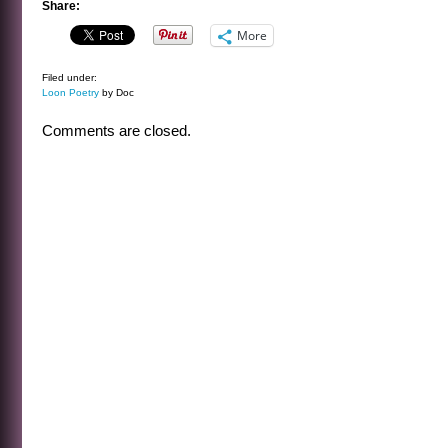
Share:
More
Filed under:
Loon Poetry
by Doc
Comments are closed.