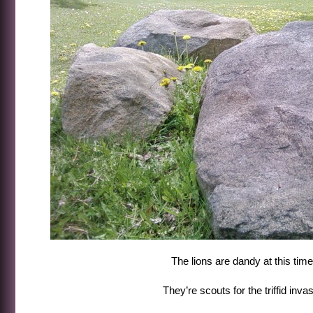
The lions are dandy at this time
They’re scouts for the triffid invasi