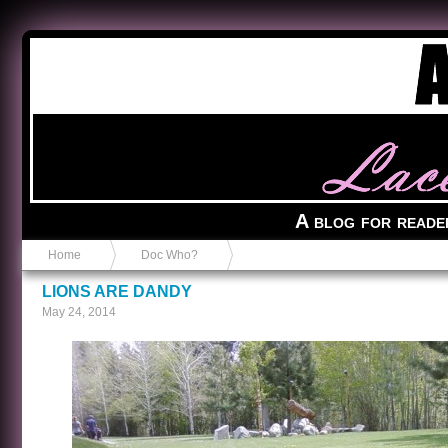
Anvil in a Lace Bootie
A blog for reade
Home
Doc Who?
LIONS ARE DANDY
May 24, 2014