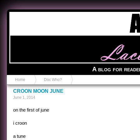
Anvil in a Lace Bootie
A blog for reade
Home
Doc Who?
CROON MOON JUNE
June 1, 2014
on the first of june
i croon
a tune