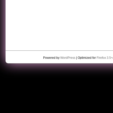
Powered by
WordPress
| Optimized for
Firefox 3.5+