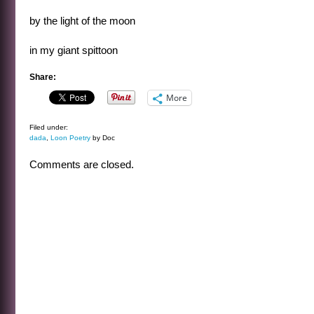
by the light of the moon
in my giant spittoon
Share:
More
Filed under:
dada
,
Loon Poetry
by Doc
Comments are closed.