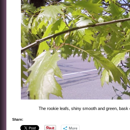
The rookie leafs, shiny smooth and green, bask
Share:
More