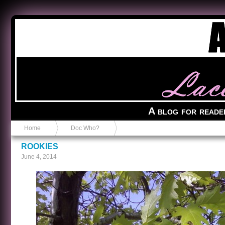
Anvil in a Lace Bootie
A blog for reade
Home
Doc Who?
ROOKIES
June 4, 2014