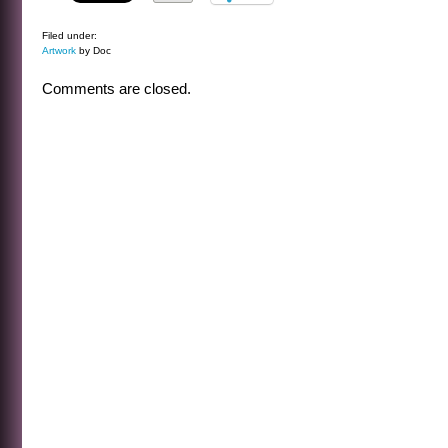
Filed under:
Artwork
by Doc
Comments are closed.