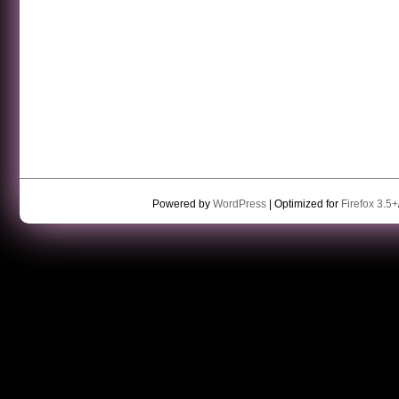
Powered by
WordPress
| Optimized for
Firefox 3.5+