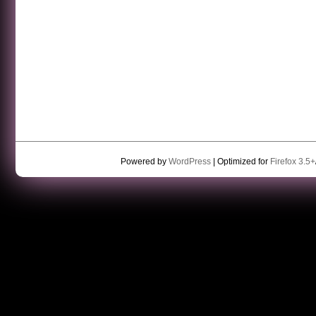
Powered by
WordPress
| Optimized for
Firefox 3.5+