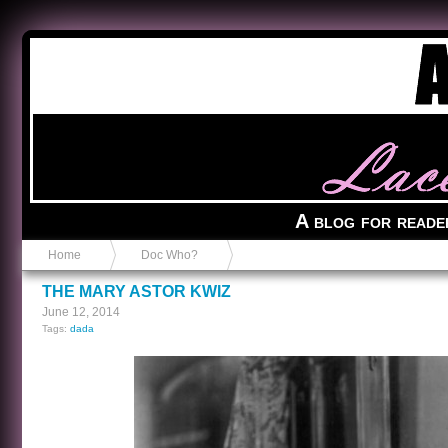
Anvil in a Lace Bootie
A blog for reade
Home
Doc Who?
THE MARY ASTOR KWIZ
June 12, 2014
Tags:
dada