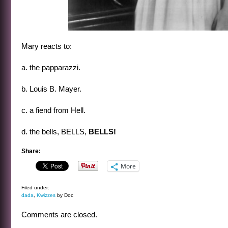
Mary reacts to:
a. the papparazzi.
b. Louis B. Mayer.
c. a fiend from Hell.
d. the bells, BELLS,
BELLS!
Share:
More
Filed under:
dada
,
Kwizzes
by Doc
Comments are closed.