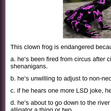
This clown frog is endangered beca
a. he’s been fired from circus after c
shenanigans.
b. he’s unwilling to adjust to non-n
c. if he hears one more LSD joke, he
d. he’s about to go down to the river
alligator a thing or two.