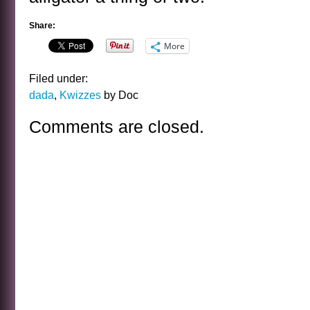
Share:
More
Filed under:
dada
,
Kwizzes
by Doc
Comments are closed.