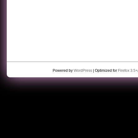
Powered by
WordPress
| Optimized for
Firefox 3.5+