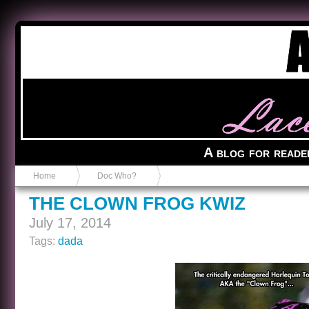
Anvil in a Lace Bootie
A blog for reade
Home
Doc Who?
THE CLOWN FROG KWIZ
July 17, 2014
Tags:
dada