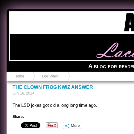
Anvil in a Lace Bootie
A blog for reade
Home
Doc Who?
THE CLOWN FROG KWIZ ANSWER
July 18, 2014
The LSD jokes got old a long long time ago.
Share:
More