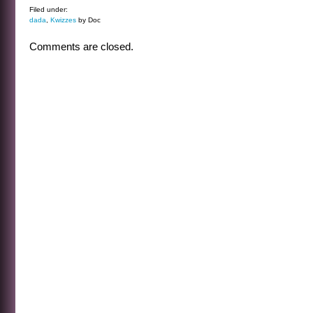
Filed under:
dada
,
Kwizzes
by Doc
Comments are closed.