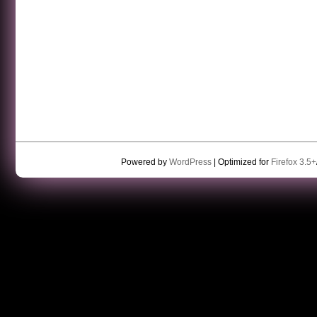
Powered by
WordPress
| Optimized for
Firefox 3.5+