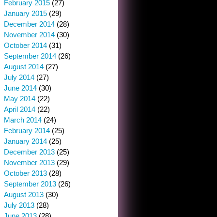
February 2015
(27)
January 2015
(29)
December 2014
(28)
November 2014
(30)
October 2014
(31)
September 2014
(26)
August 2014
(27)
July 2014
(27)
June 2014
(30)
May 2014
(22)
April 2014
(22)
March 2014
(24)
February 2014
(25)
January 2014
(25)
December 2013
(25)
November 2013
(29)
October 2013
(28)
September 2013
(26)
August 2013
(30)
July 2013
(28)
June 2013
(28)