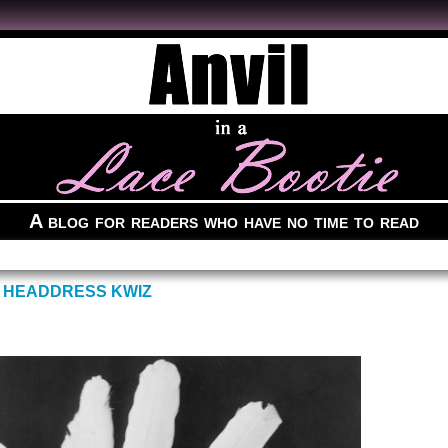
A blog for readers who have no time to read
 HEADDRESS KWIZ