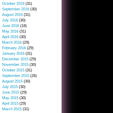
October 2016
(31)
September 2016
(30)
August 2016
(31)
July 2016
(30)
June 2016
(18)
May 2016
(31)
April 2016
(30)
March 2016
(29)
February 2016
(29)
January 2016
(31)
December 2015
(29)
November 2015
(30)
October 2015
(31)
September 2015
(26)
August 2015
(30)
July 2015
(30)
June 2015
(29)
May 2015
(30)
April 2015
(29)
March 2015
(31)