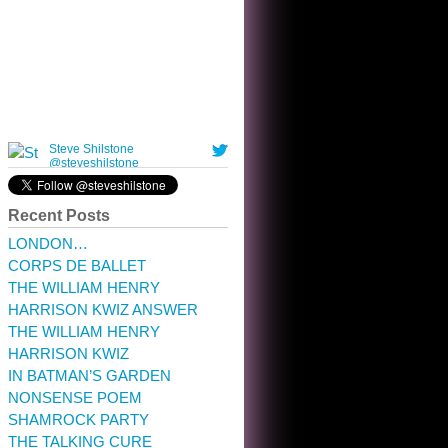
10:32 am · May 22, 2023
Recent Posts
LONDON…
CORPS DE BALLET
THE WILLIAM HENRY
HARRISON KWIZ ANSWER
THE WILLIAM HENRY
HARRISON KWIZ
IN BATMAN’S GARDEN
NONSENSE POEM
SHAMROCK PARTY
THE TALKING CURE