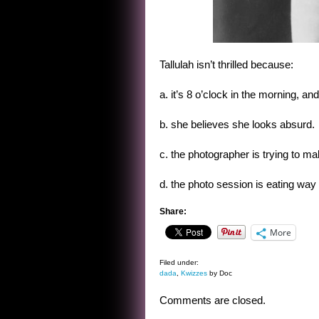
Tallulah isn’t thrilled because:
a. it’s 8 o’clock in the morning, an
b. she believes she looks absurd.
c. the photographer is trying to m
d. the photo session is eating way 
Share:
More
Filed under:
dada
,
Kwizzes
by Doc
Comments are closed.