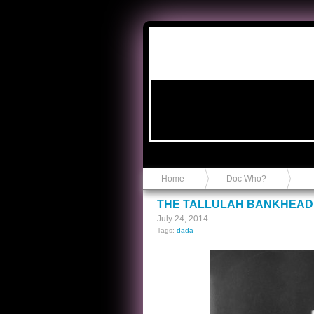
Anvil in a Lace Bootie
Home
Doc Who?
THE TALLULAH BANKHEAD
July 24, 2014
Tags:
dada