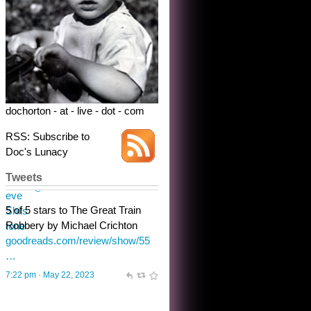
dochorton - at - live - dot - com
RSS: Subscribe to
Doc's Lunacy
Tweets
Steve Shilstone
@steveshilstone
toughest test yet for the shy
shamus with minimal bladder
control? Only the sandman
knows, and he’s not talking. He’s
chuckling, though.