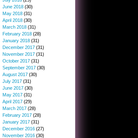
June 2018
(30)
May 2018
(31)
April 2018
(30)
March 2018
(31)
February 2018
(28)
January 2018
(31)
December 2017
(31)
November 2017
(31)
October 2017
(31)
September 2017
(30)
August 2017
(30)
July 2017
(31)
June 2017
(30)
May 2017
(31)
April 2017
(29)
March 2017
(28)
February 2017
(28)
January 2017
(31)
December 2016
(27)
November 2016
(30)