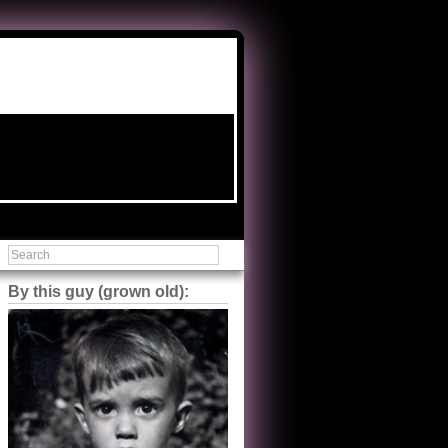
By this guy (grown old):