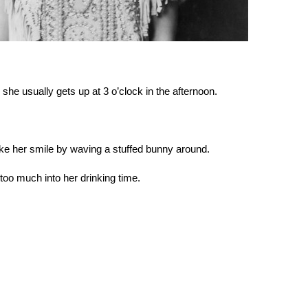
d she usually gets up at 3 o’clock in the afternoon.
ake her smile by waving a stuffed bunny around.
too much into her drinking time.