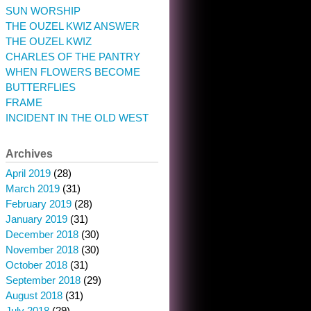
SUN WORSHIP
THE OUZEL KWIZ ANSWER
THE OUZEL KWIZ
CHARLES OF THE PANTRY
WHEN FLOWERS BECOME
BUTTERFLIES
FRAME
INCIDENT IN THE OLD WEST
Archives
April 2019
(28)
March 2019
(31)
February 2019
(28)
January 2019
(31)
December 2018
(30)
November 2018
(30)
October 2018
(31)
September 2018
(29)
August 2018
(31)
July 2018
(29)