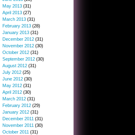
May 2013
(31)
April 2013
(27)
March 2013
(31)
February 2013
(28)
January 2013
(31)
December 2012
(31)
November 2012
(30)
October 2012
(31)
September 2012
(30)
August 2012
(31)
July 2012
(25)
June 2012
(30)
May 2012
(31)
April 2012
(30)
March 2012
(31)
February 2012
(29)
January 2012
(31)
December 2011
(31)
November 2011
(30)
October 2011
(31)