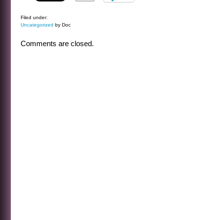
Filed under:
Uncategorized
by Doc
Comments are closed.