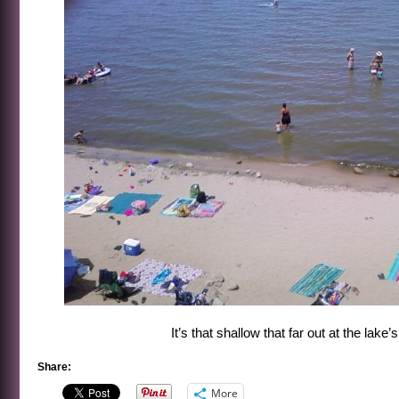
It’s that shallow that far out at the lake
Share:
More