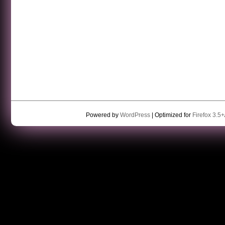
Powered by
WordPress
| Optimized for
Firefox 3.5+