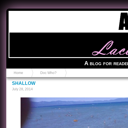
Anvil in a Lace Bootie
A blog for reade
Home
Doc Who?
SHALLOW
July 28, 2014