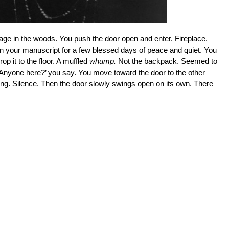
ttage in the woods. You push the door open and enter. Fireplace.
on your manuscript for a few blessed days of peace and quiet. You
op it to the floor. A muffled
whump.
Not the backpack. Seemed to
 Anyone here?’ you say. You move toward the door to the other
hing. Silence. Then the door slowly swings open on its own. There