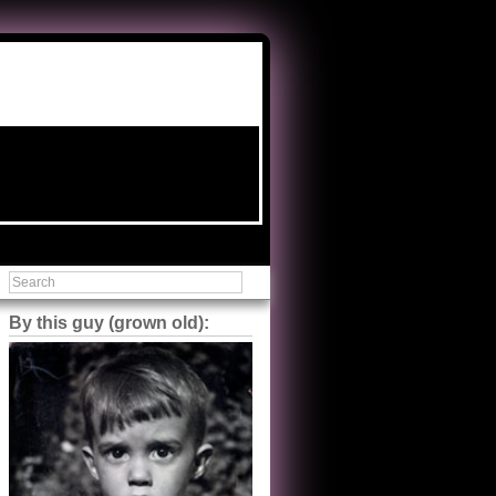
By this guy (grown old):
Steve Shilstone
@steveshilstone
5 of 5 stars to The Great Train