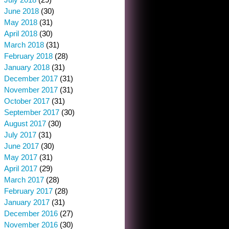
June 2018
(30)
May 2018
(31)
April 2018
(30)
March 2018
(31)
February 2018
(28)
January 2018
(31)
December 2017
(31)
November 2017
(31)
October 2017
(31)
September 2017
(30)
August 2017
(30)
July 2017
(31)
June 2017
(30)
May 2017
(31)
April 2017
(29)
March 2017
(28)
February 2017
(28)
January 2017
(31)
December 2016
(27)
November 2016
(30)