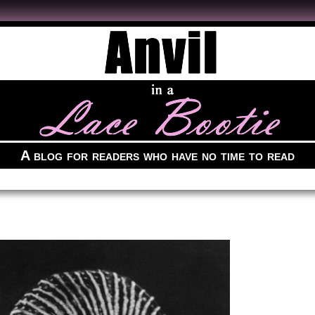
A blog for readers who have no time to read