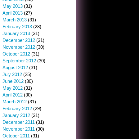
May 2013
(31)
April 2013
(27)
March 2013
(31)
February 2013
(28)
January 2013
(31)
December 2012
(31)
November 2012
(30)
October 2012
(31)
September 2012
(30)
August 2012
(31)
July 2012
(25)
June 2012
(30)
May 2012
(31)
April 2012
(30)
March 2012
(31)
February 2012
(29)
January 2012
(31)
December 2011
(31)
November 2011
(30)
October 2011
(31)