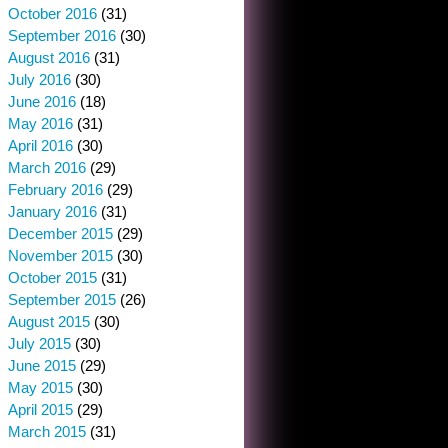
October 2016
(31)
September 2016
(30)
August 2016
(31)
July 2016
(30)
June 2016
(18)
May 2016
(31)
April 2016
(30)
March 2016
(29)
February 2016
(29)
January 2016
(31)
December 2015
(29)
November 2015
(30)
October 2015
(31)
September 2015
(26)
August 2015
(30)
July 2015
(30)
June 2015
(29)
May 2015
(30)
April 2015
(29)
March 2015
(31)