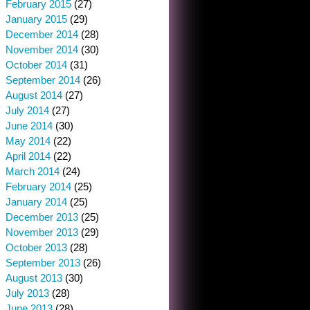
February 2015
(27)
January 2015
(29)
December 2014
(28)
November 2014
(30)
October 2014
(31)
September 2014
(26)
August 2014
(27)
July 2014
(27)
June 2014
(30)
May 2014
(22)
April 2014
(22)
March 2014
(24)
February 2014
(25)
January 2014
(25)
December 2013
(25)
November 2013
(29)
October 2013
(28)
September 2013
(26)
August 2013
(30)
July 2013
(28)
June 2013
(28)