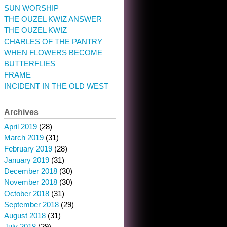
SUN WORSHIP
THE OUZEL KWIZ ANSWER
THE OUZEL KWIZ
CHARLES OF THE PANTRY
WHEN FLOWERS BECOME
BUTTERFLIES
FRAME
INCIDENT IN THE OLD WEST
Archives
April 2019
(28)
March 2019
(31)
February 2019
(28)
January 2019
(31)
December 2018
(30)
November 2018
(30)
October 2018
(31)
September 2018
(29)
August 2018
(31)
July 2018
(29)