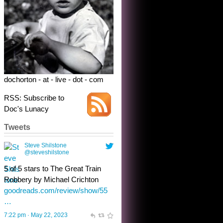
Robbery by Michael Crichton
goodreads.com/review/show/55
…
7:22 pm · May 22, 2023
dochorton - at - live - dot - com
RSS: Subscribe to
Doc's Lunacy
Tweets
Steve Shilstone
@steveshilstone
toughest test yet for the shy
shamus with minimal bladder
control? Only the sandman
knows, and he’s not talking. He’s
chuckling, though.