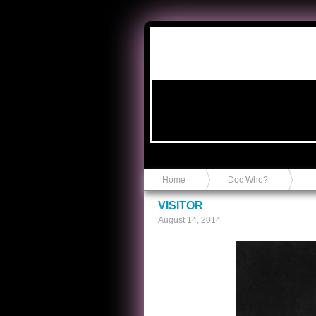
Anvil in a Lace Bootie
Home
Doc Who?
VISITOR
August 14, 2014