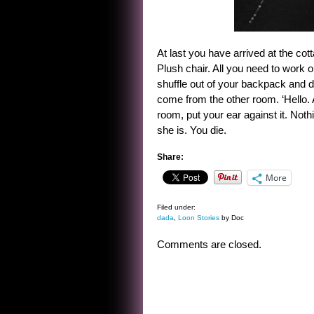
At last you have arrived at the co
Plush chair. All you need to work 
shuffle out of your backpack and dr
come from the other room. ‘Hello.
room, put your ear against it. Not
she is. You die.
Share:
More
Filed under:
dada
,
Loon Stories
by Doc
Comments are closed.