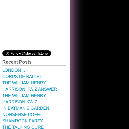
10:32 am · May 22, 2023
Recent Posts
LONDON…
CORPS DE BALLET
THE WILLIAM HENRY
HARRISON KWIZ ANSWER
THE WILLIAM HENRY
HARRISON KWIZ
IN BATMAN’S GARDEN
NONSENSE POEM
SHAMROCK PARTY
THE TALKING CURE