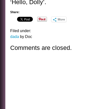
‘Hello, Dolly’.
Share:
More
Filed under:
dada
by Doc
Comments are closed.