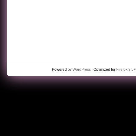
Powered by
WordPress
| Optimized for
Firefox 3.5+