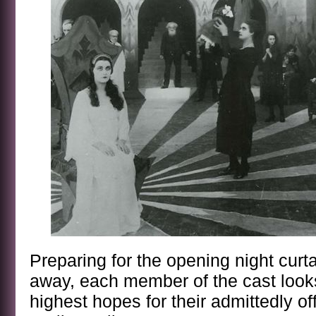
Preparing for the opening night curt
away, each member of the cast looks
highest hopes for their admittedly of