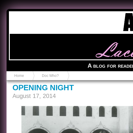
Anvil in a Lace Bootie
A blog for reade
Home
Doc Who?
OPENING NIGHT
August 17, 2014