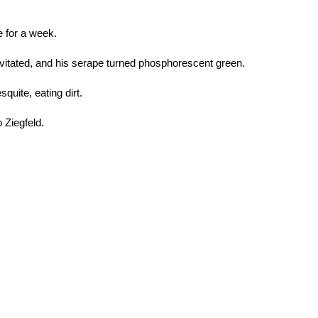
e for a week.
evitated, and his serape turned phosphorescent green.
squite, eating dirt.
 Ziegfeld.