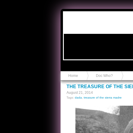
Anvil in a Lace Bootie
Home
Doc Who?
THE TREASURE OF THE SI
August 21, 2014
Tags:
dada
,
treasure of the sierra madre