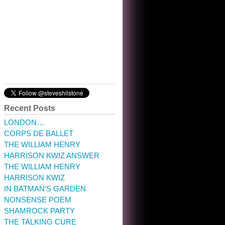
10:32 am · May 22, 2023
Recent Posts
LONDON…
CORPS DE BALLET
THE WILLIAM HENRY
HARRISON KWIZ ANSWER
THE WILLIAM HENRY
HARRISON KWIZ
IN BATMAN’S GARDEN
NONSENSE POEM
SHAMROCK PARTY
THE TALKING CURE