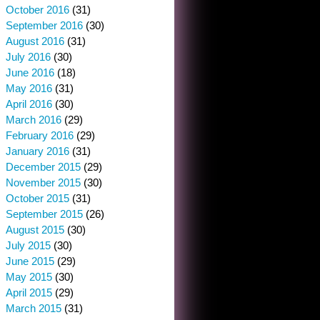
October 2016
(31)
September 2016
(30)
August 2016
(31)
July 2016
(30)
June 2016
(18)
May 2016
(31)
April 2016
(30)
March 2016
(29)
February 2016
(29)
January 2016
(31)
December 2015
(29)
November 2015
(30)
October 2015
(31)
September 2015
(26)
August 2015
(30)
July 2015
(30)
June 2015
(29)
May 2015
(30)
April 2015
(29)
March 2015
(31)