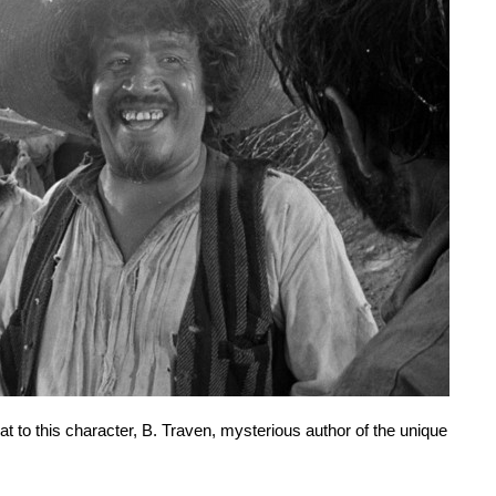
 to this character, B. Traven, mysterious author of the unique