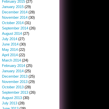
February 2015
(27)
January 2015
(29)
December 2014
(28)
November 2014
(30)
October 2014
(31)
September 2014
(26)
August 2014
(27)
July 2014
(27)
June 2014
(30)
May 2014
(22)
April 2014
(22)
March 2014
(24)
February 2014
(25)
January 2014
(25)
December 2013
(25)
November 2013
(29)
October 2013
(28)
September 2013
(26)
August 2013
(30)
July 2013
(28)
June 2013
(28)