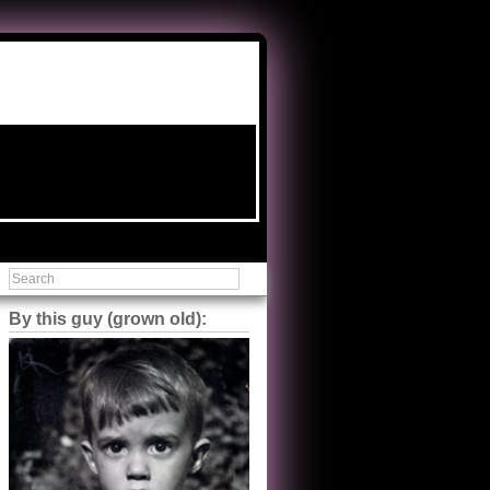
By this guy (grown old):
Steve Shilstone
@steveshilstone