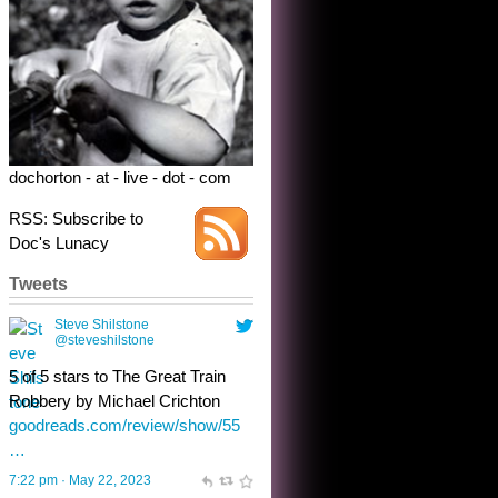
5 of 5 stars to The Great Train
Robbery by Michael Crichton
goodreads.com/review/show/55
…
7:22 pm · May 22, 2023
dochorton - at - live - dot - com
RSS: Subscribe to
Doc's Lunacy
Tweets
Steve Shilstone
@steveshilstone
toughest test yet for the shy
shamus with minimal bladder
control? Only the sandman
knows, and he’s not talking. He’s
chuckling, though.