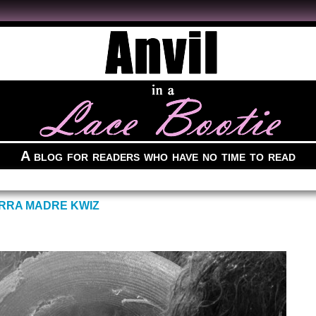
A blog for readers who have no time to read
ERRA MADRE KWIZ