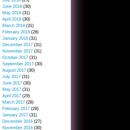
June 2018
(30)
May 2018
(31)
April 2018
(30)
March 2018
(31)
February 2018
(28)
January 2018
(31)
December 2017
(31)
November 2017
(31)
October 2017
(31)
September 2017
(30)
August 2017
(30)
July 2017
(31)
June 2017
(30)
May 2017
(31)
April 2017
(29)
March 2017
(28)
February 2017
(28)
January 2017
(31)
December 2016
(27)
November 2016
(30)