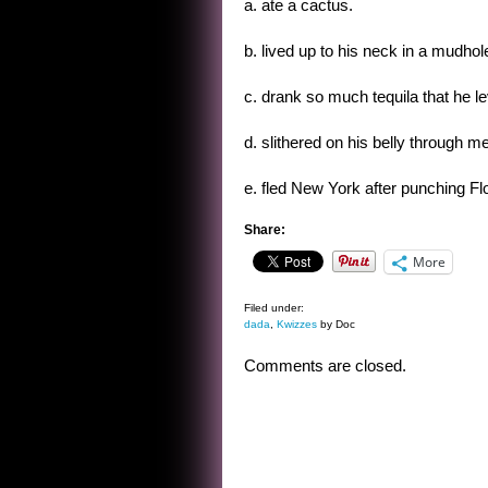
a. ate a cactus.
b. lived up to his neck in a mudhol
c. drank so much tequila that he l
d. slithered on his belly through me
e. fled New York after punching Flo
Share:
More
Filed under:
dada
,
Kwizzes
by Doc
Comments are closed.