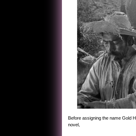
Before assigning the name Gold Hat
novel,