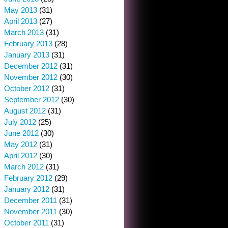
May 2013
(31)
April 2013
(27)
March 2013
(31)
February 2013
(28)
January 2013
(31)
December 2012
(31)
November 2012
(30)
October 2012
(31)
September 2012
(30)
August 2012
(31)
July 2012
(25)
June 2012
(30)
May 2012
(31)
April 2012
(30)
March 2012
(31)
February 2012
(29)
January 2012
(31)
December 2011
(31)
November 2011
(30)
October 2011
(31)