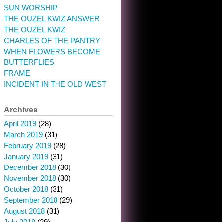
SUN WORSHIP
THE OUZEL KWIZ ANSWER
THE OUZEL KWIZ
CHARLES OF THE PANTRY
WHEN FLOWERS BECOME
BUTTERFLIES
FRAME
INCIDENT IN THE OLD WEST
Archives
April 2019
(28)
March 2019
(31)
February 2019
(28)
January 2019
(31)
December 2018
(30)
November 2018
(30)
October 2018
(31)
September 2018
(29)
August 2018
(31)
July 2018
(29)