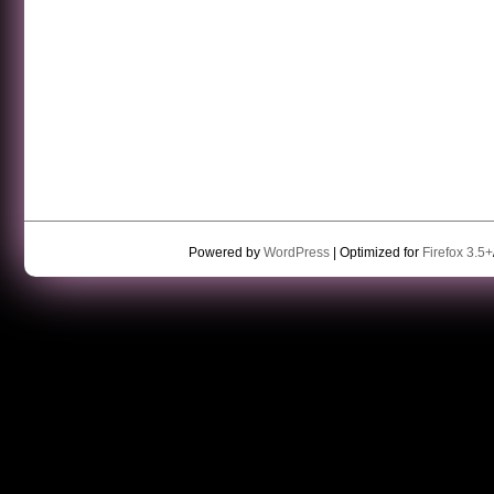
Powered by
WordPress
| Optimized for
Firefox 3.5+