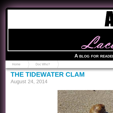
Anvil in a Lace Bootie
A blog for reade
Home
Doc Who?
THE TIDEWATER CLAM
August 24, 2014