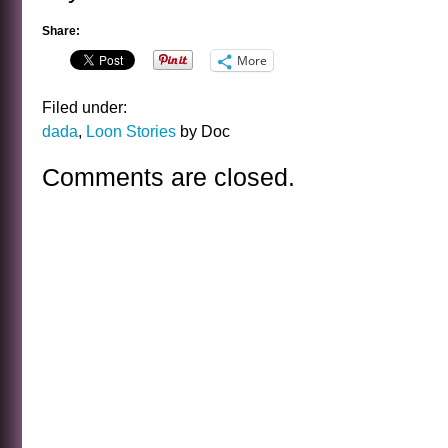
Share:
More
Filed under:
dada
,
Loon Stories
by Doc
Comments are closed.