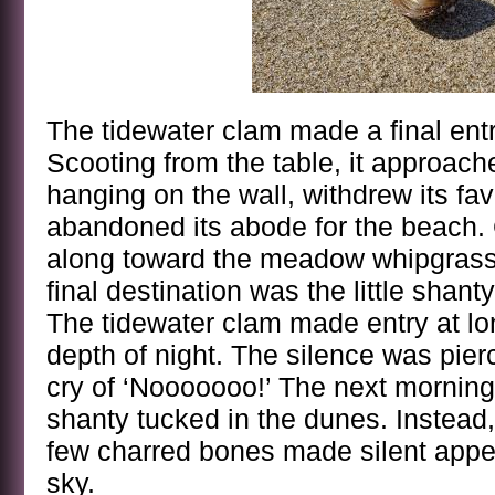
The tidewater clam made a final entry
Scooting from the table, it approach
hanging on the wall, withdrew its fav
abandoned its abode for the beach. 
along toward the meadow whipgrass fl
final destination was the little shant
The tidewater clam made entry at lon
depth of night. The silence was pie
cry of ‘Nooooooo!’ The next morning
shanty tucked in the dunes. Instead,
few charred bones made silent appea
sky.