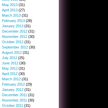
May 2013
(31)
April 2013
(27)
March 2013
(31)
February 2013
(28)
January 2013
(31)
December 2012
(31)
November 2012
(30)
October 2012
(31)
September 2012
(30)
August 2012
(31)
July 2012
(25)
June 2012
(30)
May 2012
(31)
April 2012
(30)
March 2012
(31)
February 2012
(29)
January 2012
(31)
December 2011
(31)
November 2011
(30)
October 2011
(31)