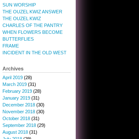
SUN WORSHIP
THE OUZEL KWIZ ANSWER
THE OUZEL KWIZ
CHARLES OF THE PANTRY
WHEN FLOWERS BECOME
BUTTERFLIES
FRAME
INCIDENT IN THE OLD WEST
Archives
April 2019
(28)
March 2019
(31)
February 2019
(28)
January 2019
(31)
December 2018
(30)
November 2018
(30)
October 2018
(31)
September 2018
(29)
August 2018
(31)
July 2018
(29)