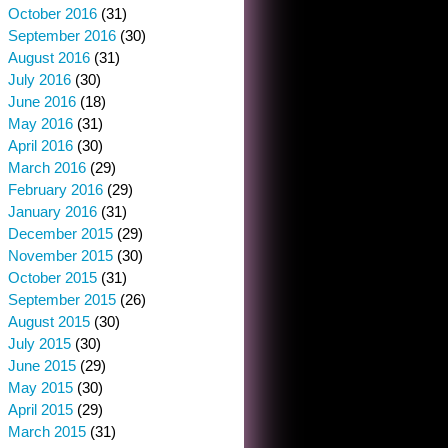
October 2016
(31)
September 2016
(30)
August 2016
(31)
July 2016
(30)
June 2016
(18)
May 2016
(31)
April 2016
(30)
March 2016
(29)
February 2016
(29)
January 2016
(31)
December 2015
(29)
November 2015
(30)
October 2015
(31)
September 2015
(26)
August 2015
(30)
July 2015
(30)
June 2015
(29)
May 2015
(30)
April 2015
(29)
March 2015
(31)