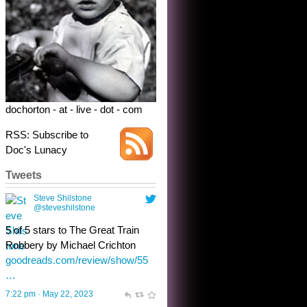
dochorton - at - live - dot - com
RSS: Subscribe to
Doc's Lunacy
Tweets
Steve Shilstone
@steveshilstone
toughest test yet for the shy
shamus with minimal bladder
control? Only the sandman
knows, and he’s not talking. He’s
chuckling, though.