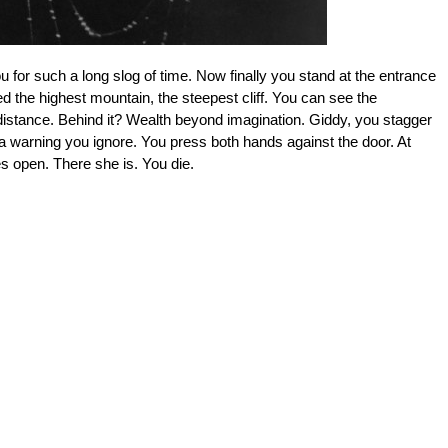
u for such a long slog of time. Now finally you stand at the entrance
d the highest mountain, the steepest cliff. You can see the
 distance. Behind it? Wealth beyond imagination. Giddy, you stagger
t a warning you ignore. You press both hands against the door. At
flies open. There she is. You die.