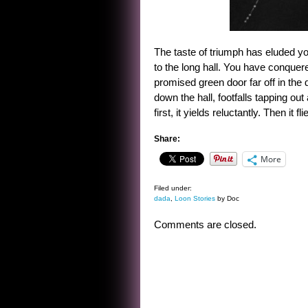
The taste of triumph has eluded yo
to the long hall. You have conquere
promised green door far off in the
down the hall, footfalls tapping ou
first, it yields reluctantly. Then it 
Share:
More
Filed under:
dada
,
Loon Stories
by Doc
Comments are closed.