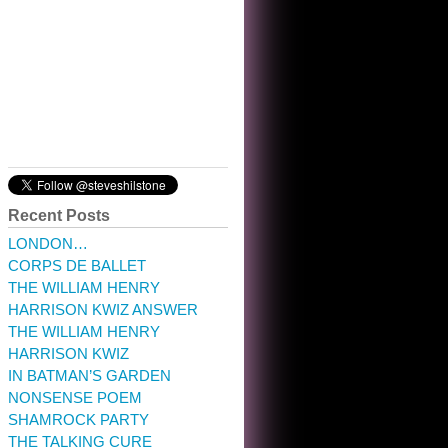
10:32 am · May 22, 2023
Recent Posts
LONDON…
CORPS DE BALLET
THE WILLIAM HENRY
HARRISON KWIZ ANSWER
THE WILLIAM HENRY
HARRISON KWIZ
IN BATMAN’S GARDEN
NONSENSE POEM
SHAMROCK PARTY
THE TALKING CURE