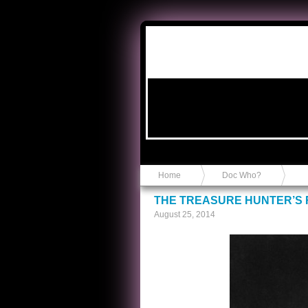
Anvil in a Lace Bootie
Home
Doc Who?
THE TREASURE HUNTER’S
August 25, 2014