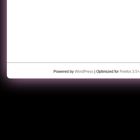
Powered by
WordPress
| Optimized for
Firefox 3.5+