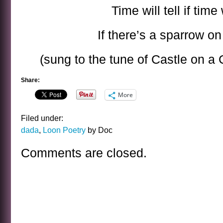
Time will tell if time w
If there’s a sparrow o
(sung to the tune of Castle on a
Share:
More
Filed under:
dada
,
Loon Poetry
by Doc
Comments are closed.