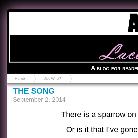
Anvil in a Lace Bootie
A blog for reade
Home
Doc Who?
THE SONG
September 2, 2014
There is a sparrow on
Or is it that I’ve gon