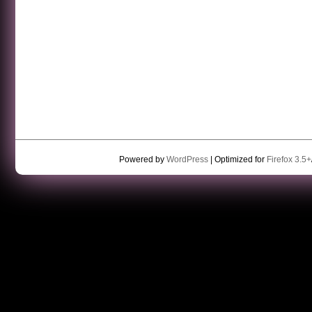
Powered by
WordPress
| Optimized for
Firefox 3.5+