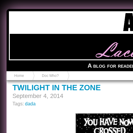
Anvil in a Lace Bootie
A blog for reade
Home
Doc Who?
TWILIGHT IN THE ZONE
September 4, 2014
Tags:
dada