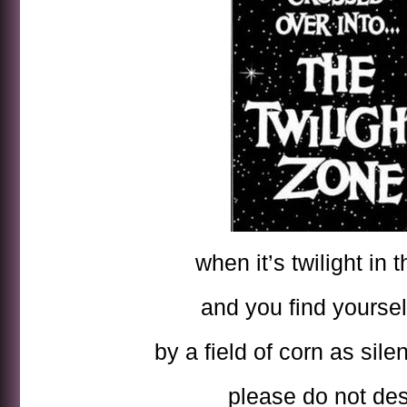
when it’s twilight in 
and you find yoursel
by a field of corn as sile
please do not des