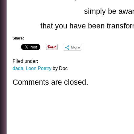
simply be awa
that you have been transfor
Share:
More
Filed under:
dada
,
Loon Poetry
by Doc
Comments are closed.