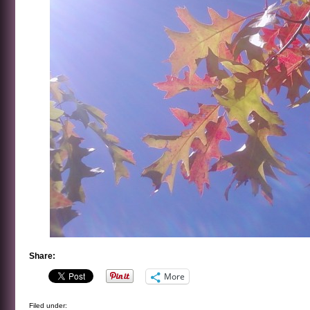
Share:
More
Filed under: