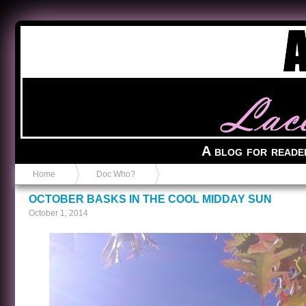
Anvil in a Lace Bootie
A blog for reade
Home
Doc Who?
OCTOBER BASKS IN THE COOL MIDDAY SUN
October 1, 2014