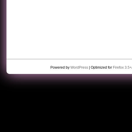
Powered by
WordPress
| Optimized for
Firefox 3.5+