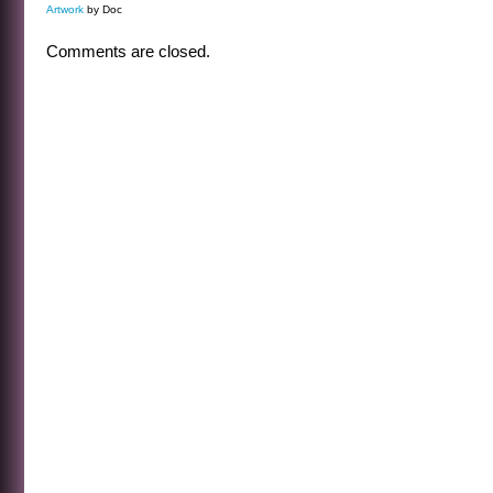
Artwork
by Doc
Comments are closed.