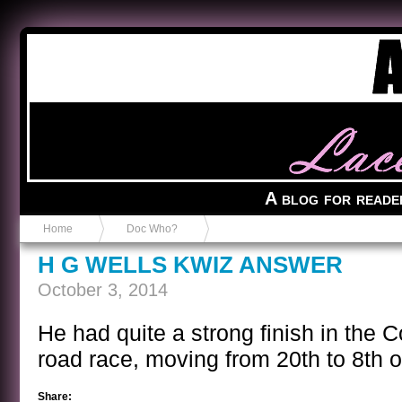
Anvil in a Lace Bootie
A blog for reade
Home
Doc Who?
H G WELLS KWIZ ANSWER
October 3, 2014
He had quite a strong finish in the 
road race, moving from 20th to 8th ov
Share: