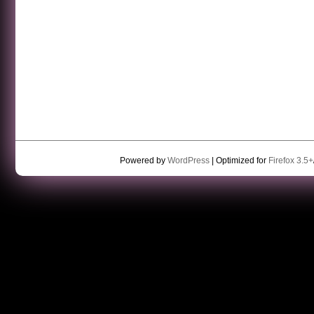
Powered by
WordPress
| Optimized for
Firefox 3.5+