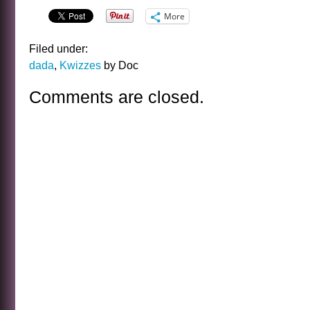
More
Filed under:
dada
,
Kwizzes
by Doc
Comments are closed.