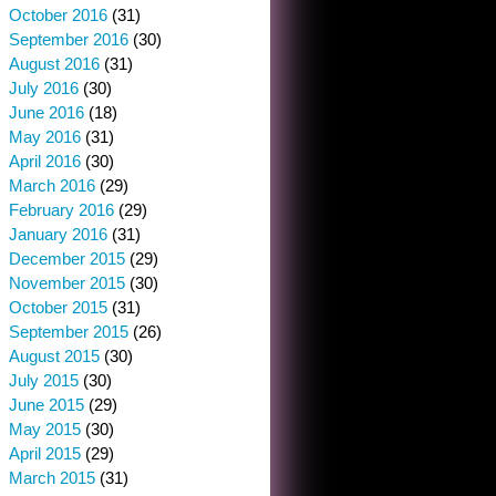
October 2016
(31)
September 2016
(30)
August 2016
(31)
July 2016
(30)
June 2016
(18)
May 2016
(31)
April 2016
(30)
March 2016
(29)
February 2016
(29)
January 2016
(31)
December 2015
(29)
November 2015
(30)
October 2015
(31)
September 2015
(26)
August 2015
(30)
July 2015
(30)
June 2015
(29)
May 2015
(30)
April 2015
(29)
March 2015
(31)