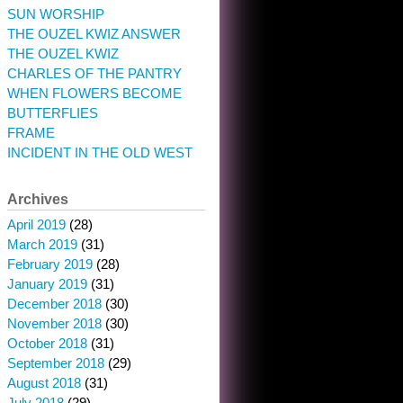
SUN WORSHIP
THE OUZEL KWIZ ANSWER
THE OUZEL KWIZ
CHARLES OF THE PANTRY
WHEN FLOWERS BECOME
BUTTERFLIES
FRAME
INCIDENT IN THE OLD WEST
Archives
April 2019
(28)
March 2019
(31)
February 2019
(28)
January 2019
(31)
December 2018
(30)
November 2018
(30)
October 2018
(31)
September 2018
(29)
August 2018
(31)
July 2018
(29)