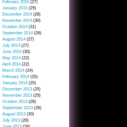
February 2015
(27)
January 2015
(29)
December 2014
(28)
November 2014
(30)
October 2014
(31)
September 2014
(26)
August 2014
(27)
July 2014
(27)
June 2014
(30)
May 2014
(22)
April 2014
(22)
March 2014
(24)
February 2014
(25)
January 2014
(25)
December 2013
(25)
November 2013
(29)
October 2013
(28)
September 2013
(26)
August 2013
(30)
July 2013
(28)
June 2013
(28)