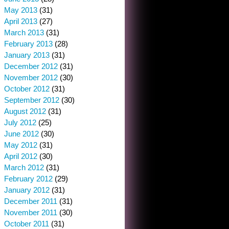
May 2013
(31)
April 2013
(27)
March 2013
(31)
February 2013
(28)
January 2013
(31)
December 2012
(31)
November 2012
(30)
October 2012
(31)
September 2012
(30)
August 2012
(31)
July 2012
(25)
June 2012
(30)
May 2012
(31)
April 2012
(30)
March 2012
(31)
February 2012
(29)
January 2012
(31)
December 2011
(31)
November 2011
(30)
October 2011
(31)