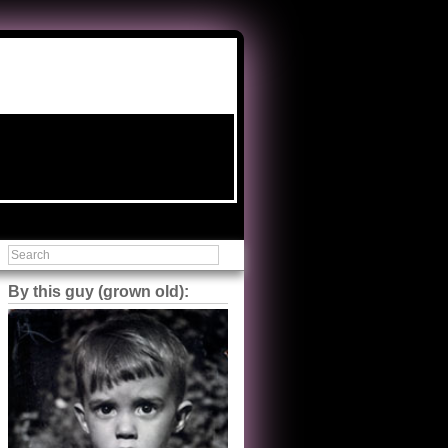
By this guy (grown old):