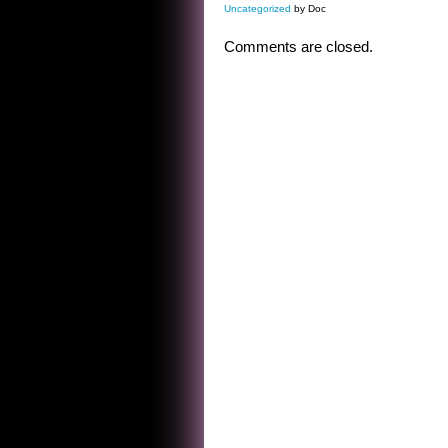
Uncategorized
by Doc
Comments are closed.