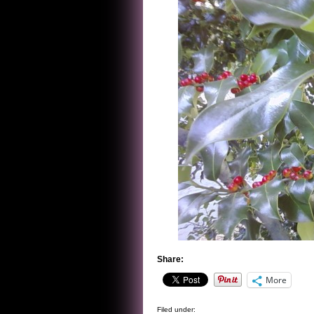
Share:
More
Filed under: