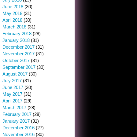
June 2018
(30)
May 2018
(31)
April 2018
(30)
March 2018
(31)
February 2018
(28)
January 2018
(31)
December 2017
(31)
November 2017
(31)
October 2017
(31)
September 2017
(30)
August 2017
(30)
July 2017
(31)
June 2017
(30)
May 2017
(31)
April 2017
(29)
March 2017
(28)
February 2017
(28)
January 2017
(31)
December 2016
(27)
November 2016
(30)