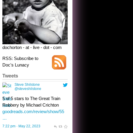
dochorton - at - live - dot - com
RSS: Subscribe to
Doc's Lunacy
Tweets
Steve Shilstone
@steveshilstone
toughest test yet for the shy
shamus with minimal bladder
control? Only the sandman
knows, and he’s not talking. He’s
chuckling, though.