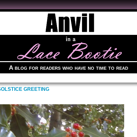
A blog for readers who have no time to read
OLSTICE GREETING