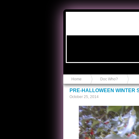
Anvil in a Lace Bootie
Home
Doc Who?
PRE-HALLOWEEN WINTER S
October 25, 2014