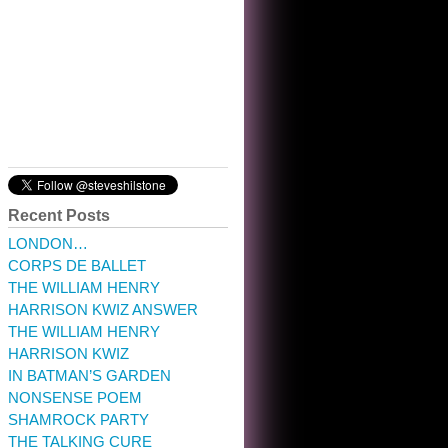
10:32 am · May 22, 2023
Recent Posts
LONDON…
CORPS DE BALLET
THE WILLIAM HENRY
HARRISON KWIZ ANSWER
THE WILLIAM HENRY
HARRISON KWIZ
IN BATMAN’S GARDEN
NONSENSE POEM
SHAMROCK PARTY
THE TALKING CURE