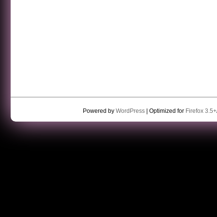
Powered by
WordPress
| Optimized for
Firefox 3.5+