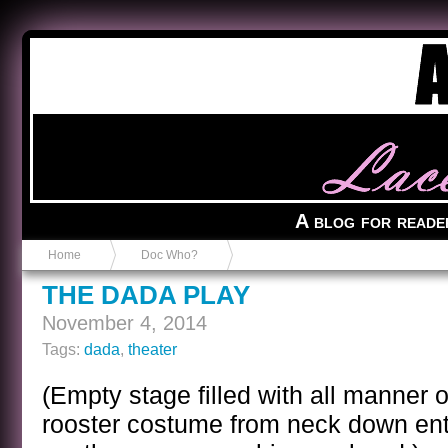
Anvil in a Lace Bootie
A blog for reade
Home
Doc Who?
THE DADA PLAY
November 4, 2014
Tags:
dada
,
theater
(Empty stage filled with all manner 
rooster costume from neck down ente