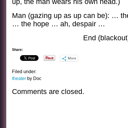
up, the man wears his own head.)
Man (gazing up as up can be): … th
… the hope … ah, despair …
End (blackout
Share:
More
Filed under:
theater
by Doc
Comments are closed.