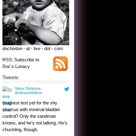
dochorton - at - live - dot - com
RSS: Subscribe to
Doc's Lunacy
Tweets
Steve Shilstone
@steveshilstone
toughest test yet for the shy
shamus with minimal bladder
control? Only the sandman
knows, and he’s not talking. He’s
chuckling, though.