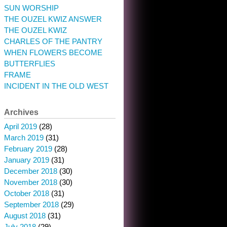
SUN WORSHIP
THE OUZEL KWIZ ANSWER
THE OUZEL KWIZ
CHARLES OF THE PANTRY
WHEN FLOWERS BECOME
BUTTERFLIES
FRAME
INCIDENT IN THE OLD WEST
Archives
April 2019
(28)
March 2019
(31)
February 2019
(28)
January 2019
(31)
December 2018
(30)
November 2018
(30)
October 2018
(31)
September 2018
(29)
August 2018
(31)
July 2018
(29)