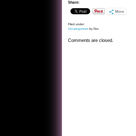
Share:
More
Filed under:
Uncategorized
by Doc
Comments are closed.