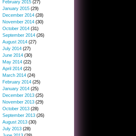
February 2015
(27)
January 2015
(29)
December 2014
(28)
November 2014
(30)
October 2014
(31)
September 2014
(26)
August 2014
(27)
July 2014
(27)
June 2014
(30)
May 2014
(22)
April 2014
(22)
March 2014
(24)
February 2014
(25)
January 2014
(25)
December 2013
(25)
November 2013
(29)
October 2013
(28)
September 2013
(26)
August 2013
(30)
July 2013
(28)
June 2013
(28)