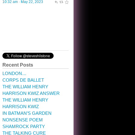
10:32 am · May 22, 2023
Recent Posts
LONDON…
CORPS DE BALLET
THE WILLIAM HENRY
HARRISON KWIZ ANSWER
THE WILLIAM HENRY
HARRISON KWIZ
IN BATMAN’S GARDEN
NONSENSE POEM
SHAMROCK PARTY
THE TALKING CURE