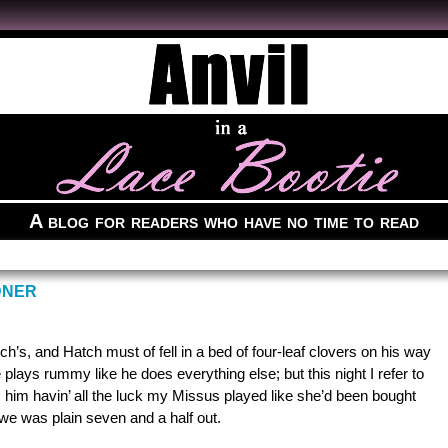
A blog for readers who have no time to read
DNER
’s, and Hatch must of fell in a bed of four-leaf clovers on his way
plays rummy like he does everything else; but this night I refer to
 him havin’ all the luck my Missus played like she’d been bought
we was plain seven and a half out.