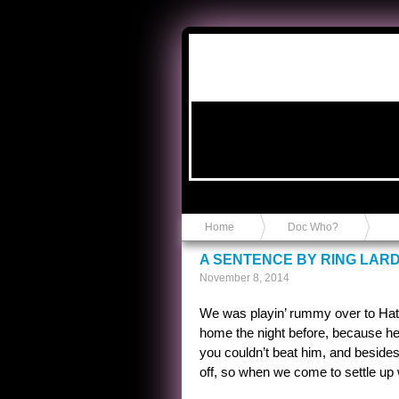
Anvil in a Lace Bootie
Home
Doc Who?
A SENTENCE BY RING LAR
November 8, 2014
We was playin’ rummy over to Hatch
home the night before, because he 
you couldn’t beat him, and besides
off, so when we come to settle up 