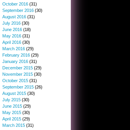
October 2016
(31)
September 2016
(30)
August 2016
(31)
July 2016
(30)
June 2016
(18)
May 2016
(31)
April 2016
(30)
March 2016
(29)
February 2016
(29)
January 2016
(31)
December 2015
(29)
November 2015
(30)
October 2015
(31)
September 2015
(26)
August 2015
(30)
July 2015
(30)
June 2015
(29)
May 2015
(30)
April 2015
(29)
March 2015
(31)