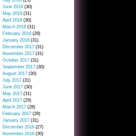
June 2018
(30)
May 2018
(31)
April 2018
(30)
March 2018
(31)
February 2018
(28)
January 2018
(31)
December 2017
(31)
November 2017
(31)
October 2017
(31)
September 2017
(30)
August 2017
(30)
July 2017
(31)
June 2017
(30)
May 2017
(31)
April 2017
(29)
March 2017
(28)
February 2017
(28)
January 2017
(31)
December 2016
(27)
November 2016
(30)