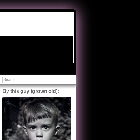
By this guy (grown old):