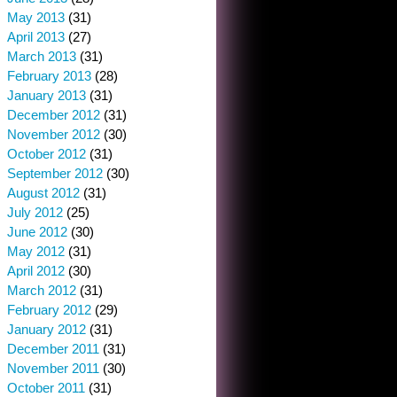
May 2013
(31)
April 2013
(27)
March 2013
(31)
February 2013
(28)
January 2013
(31)
December 2012
(31)
November 2012
(30)
October 2012
(31)
September 2012
(30)
August 2012
(31)
July 2012
(25)
June 2012
(30)
May 2012
(31)
April 2012
(30)
March 2012
(31)
February 2012
(29)
January 2012
(31)
December 2011
(31)
November 2011
(30)
October 2011
(31)