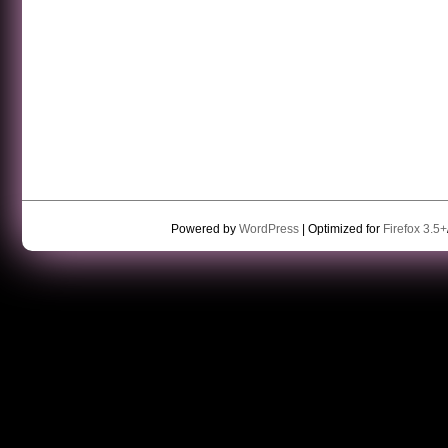
Powered by
WordPress
| Optimized for
Firefox 3.5+