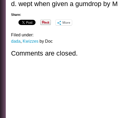
d. wept when given a gumdrop by Ma
Share:
More
Filed under:
dada
,
Kwizzes
by Doc
Comments are closed.