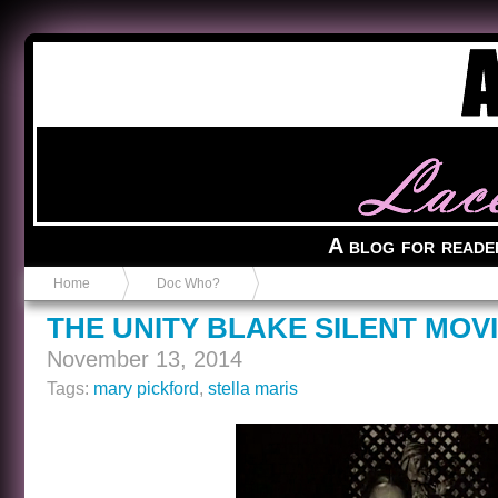
Anvil in a Lace Bootie
A blog for reade
Home
Doc Who?
THE UNITY BLAKE SILENT MOV
November 13, 2014
Tags:
mary pickford
,
stella maris