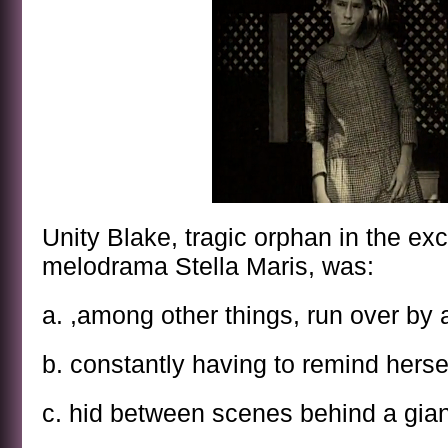
Unity Blake, tragic orphan in the exce
melodrama Stella Maris, was:
a. ,among other things, run over by
b. constantly having to remind hersel
c. hid between scenes behind a gian